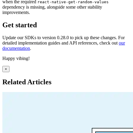
when the required
react-native-get-random-values
dependency is missing, alongside some other stability
improvements.
Get started
Update our SDKs to version 0.28.0 to pick up these changes. For
detailed implementation guides and API references, check out
our
documentation
.
Happy vibing!
×
Related Articles