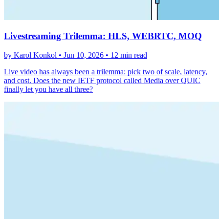
Livestreaming Trilemma: HLS, WEBRTC, MOQ
by Karol Konkol •
Jun 10, 2026
•
12 min read
Live video has always been a trilemma: pick two of scale, latency,
and cost. Does the new IETF protocol called Media over QUIC
finally let you have all three?