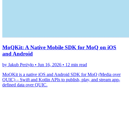
MoQKit: A Native Mobile SDK for MoQ on iOS
and Android
by Jakub Perżyło •
Jun 16, 2026
•
12 min read
MoQKit is a native iOS and Android SDK for MoQ (Media over
QUIC) – Swift and Kotlin APIs to publish, play, and stream app-
defined data over QUIC.