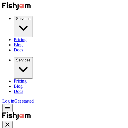
Services
Pricing
Blog
Docs
Services
Pricing
Blog
Docs
Log in
Get started