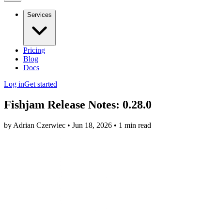
Services
Pricing
Blog
Docs
Log in
Get started
Fishjam Release Notes: 0.28.0
by Adrian Czerwiec • Jun 18, 2026 • 1 min read