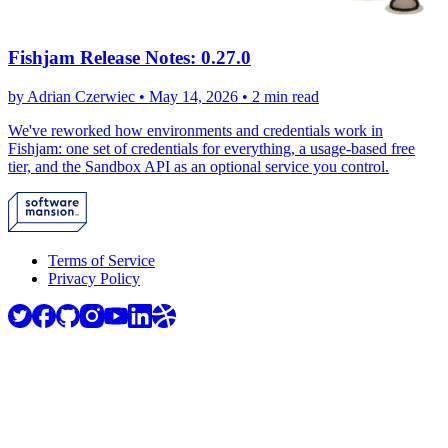
Fishjam Release Notes: 0.27.0
by Adrian Czerwiec •
May 14, 2026
•
2 min read
We've reworked how environments and credentials work in
Fishjam: one set of credentials for everything, a usage-based free
tier, and the Sandbox API as an optional service you control.
Terms of Service
Privacy Policy