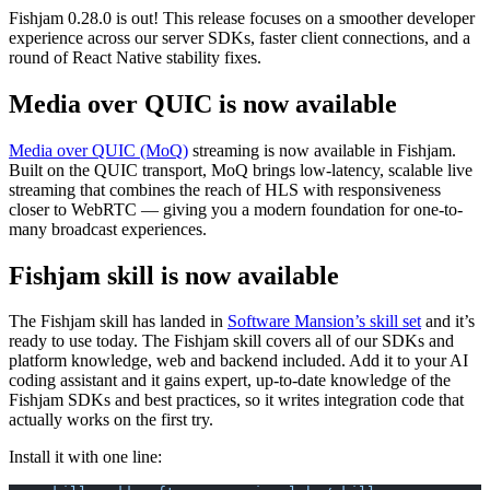
Fishjam 0.28.0 is out! This release focuses on a smoother developer
experience across our server SDKs, faster client connections, and a
round of React Native stability fixes.
Media over QUIC is now available
Media over QUIC (MoQ)
streaming is now available in Fishjam.
Built on the QUIC transport, MoQ brings low-latency, scalable live
streaming that combines the reach of HLS with responsiveness
closer to WebRTC — giving you a modern foundation for one-to-
many broadcast experiences.
Fishjam skill is now available
The Fishjam skill has landed in
Software Mansion’s skill set
and it’s
ready to use today. The Fishjam skill covers all of our SDKs and
platform knowledge, web and backend included. Add it to your AI
coding assistant and it gains expert, up-to-date knowledge of the
Fishjam SDKs and best practices, so it writes integration code that
actually works on the first try.
Install it with one line: