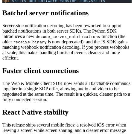
npx
 skills
 add
 software-mansion-labs/skills
Batched server notifications
Server-side notification decoding has been reworked to support
batched notifications in both server SDKs. The Python SDK
introduces a new
function (the
decode_server_notifications
older
is now deprecated), and the JS SDK gains
receive_binary
matching webhook notification decoding. If you process webhooks
at scale, this makes handling bursts of events cleaner and more
efficient.
Faster client connections
The Web & Mobile Client SDK now sends all batchable commands
together in a single SDP offer, allowing audio and video to be
negotiated at the same time. The result is a quicker, cleaner path to a
fully connected session.
React Native stability
This release ships several mobile fixes: a resolved iOS error when
leaving a screen while screen sharing, and a clearer error message