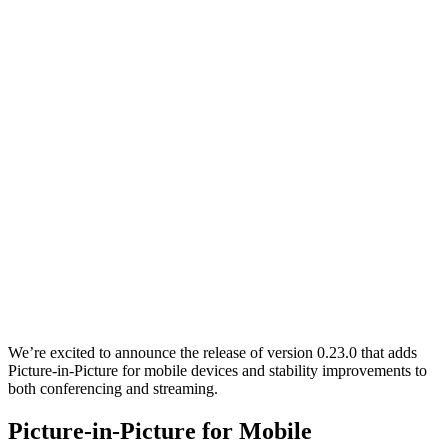
We’re excited to announce the release of version 0.23.0 that adds
Picture-in-Picture for mobile devices and stability improvements to
both conferencing and streaming.
Picture-in-Picture for Mobile