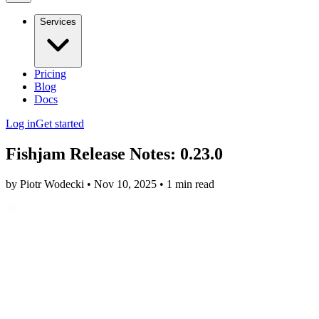
Services
Pricing
Blog
Docs
Log in
Get started
Fishjam Release Notes: 0.23.0
by Piotr Wodecki • Nov 10, 2025 • 1 min read