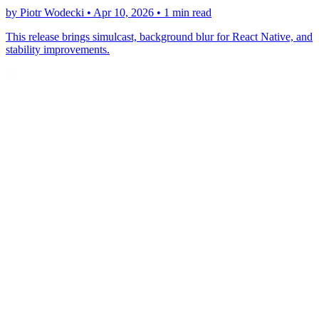
by Piotr Wodecki •
Apr 10, 2026
•
1 min read
This release brings simulcast, background blur for React Native, and
stability improvements.