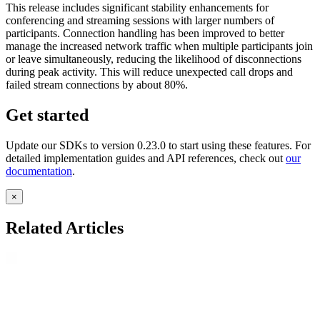
This release includes significant stability enhancements for
conferencing and streaming sessions with larger numbers of
participants. Connection handling has been improved to better
manage the increased network traffic when multiple participants join
or leave simultaneously, reducing the likelihood of disconnections
during peak activity. This will reduce unexpected call drops and
failed stream connections by about 80%.
Get started
Update our SDKs to version 0.23.0 to start using these features. For
detailed implementation guides and API references, check out
our
documentation
.
×
Related Articles