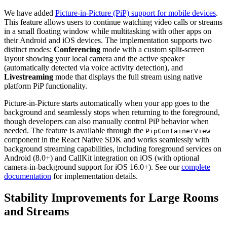
We have added
Picture-in-Picture (PiP) support for mobile devices
.
This feature allows users to continue watching video calls or streams
in a small floating window while multitasking with other apps on
their Android and iOS devices. The implementation supports two
distinct modes:
Conferencing
mode with a custom split-screen
layout showing your local camera and the active speaker
(automatically detected via voice activity detection), and
Livestreaming
mode that displays the full stream using native
platform PiP functionality.
Picture-in-Picture starts automatically when your app goes to the
background and seamlessly stops when returning to the foreground,
though developers can also manually control PiP behavior when
needed. The feature is available through the
PipContainerView
component in the React Native SDK and works seamlessly with
background streaming capabilities, including foreground services on
Android (8.0+) and CallKit integration on iOS (with optional
camera-in-background support for iOS 16.0+). See our
complete
documentation
for implementation details.
Stability Improvements for Large Rooms
and Streams