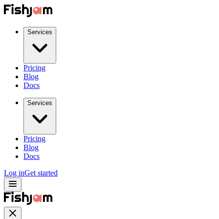
Services
Pricing
Blog
Docs
Services
Pricing
Blog
Docs
Log in
Get started