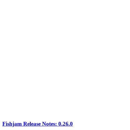
Fishjam Release Notes: 0.26.0