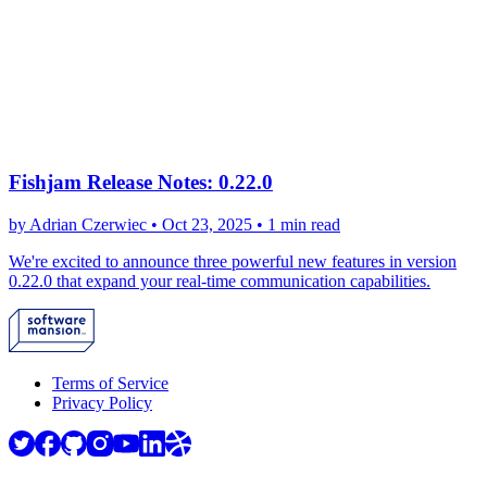
Fishjam Release Notes: 0.22.0
by Adrian Czerwiec •
Oct 23, 2025
•
1 min read
We're excited to announce three powerful new features in version
0.22.0 that expand your real-time communication capabilities.
Terms of Service
Privacy Policy