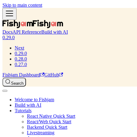
Skip to main content
Docs
API Reference
Build with AI
0.29.0
Next
0.29.0
0.28.0
0.27.0
Fishjam Dashboard
GitHub
Search
Welcome to Fishjam
Build with AI
Tutorials
React Native Quick Start
React/Web Quick Start
Backend Quick Start
Livestreaming