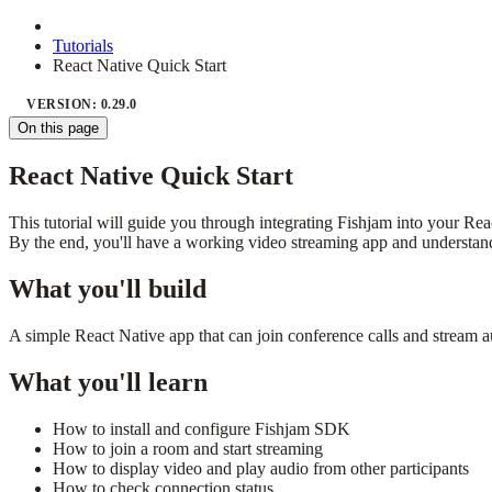
Tutorials
React Native Quick Start
VERSION: 0.29.0
On this page
React Native Quick Start
This tutorial will guide you through integrating Fishjam into your Rea
By the end, you'll have a working video streaming app and understand
What you'll build
A simple React Native app that can join conference calls and stream a
What you'll learn
How to install and configure Fishjam SDK
How to join a room and start streaming
How to display video and play audio from other participants
How to check connection status