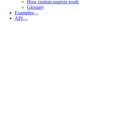
How custom sources work
Glossary
Examples
API