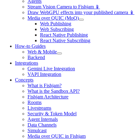
Agents
Stream Vision Camera to Fishjam 📱
Draw WebGPU effects into your published camera 📱
Media over QUIC (MoQ)
Web Publishing
Web Subscribing
React Native Publishing
React Native Subscribing
How-to Guides
Web & Mobile
Backend
Integrations
Gemini Live Integration
VAPI Integration
Concepts
What is Fishjam?
What is the Sandbox API?
Fishjam Architecture
Rooms
Livestreams
Security & Token Model
Agent Internals
Data Channels
Simulcast
Media over QUIC in Fishjam