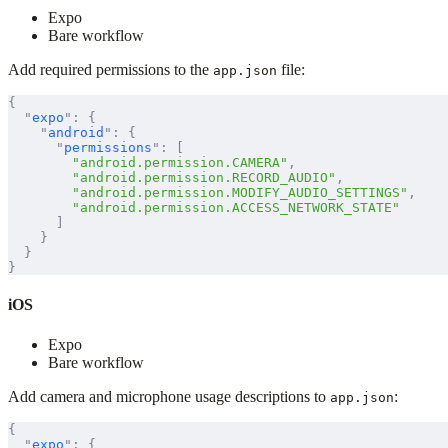
Expo
Bare workflow
Add required permissions to the
file:
app.json
{
  "
expo
"
:
 {
    "
android
"
:
 {
      "
permissions
"
:
 [
        "android.permission.CAMERA"
,
        "android.permission.RECORD_AUDIO"
,
        "android.permission.MODIFY_AUDIO_SETTINGS"
,
        "android.permission.ACCESS_NETWORK_STATE"
      ]
    }
  }
}
iOS
Expo
Bare workflow
Add camera and microphone usage descriptions to
:
app.json
{
  "
expo
"
:
 {