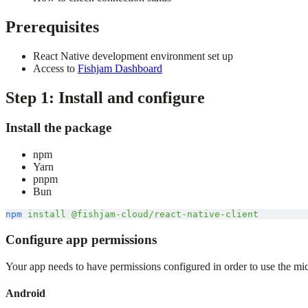
Prerequisites
React Native development environment set up
Access to
Fishjam Dashboard
Step 1: Install and configure
Install the package
npm
Yarn
pnpm
Bun
npm
 install
 @fishjam-cloud/react-native-client
Configure app permissions
Your app needs to have permissions configured in order to use the m
Android