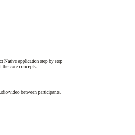
ct Native application step by step.
 the core concepts.
udio/video between participants.