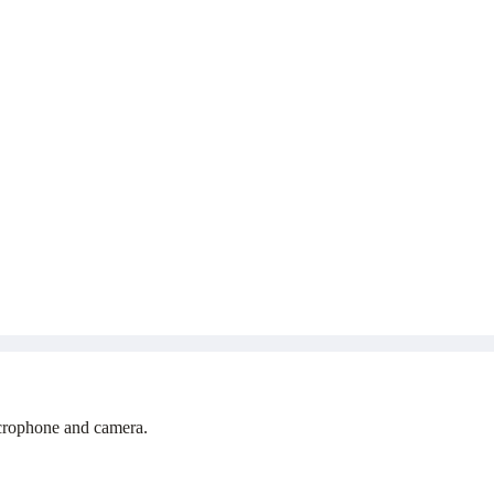
icrophone and camera.