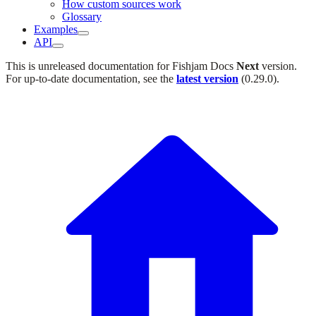
How custom sources work
Glossary
Examples
API
This is unreleased documentation for
Fishjam Docs
Next
version.
For up-to-date documentation, see the
latest version
(
0.29.0
).