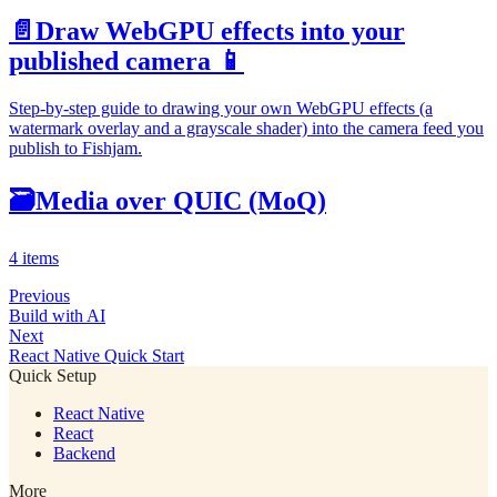
📄️
Draw WebGPU effects into your
published camera 📱
Step-by-step guide to drawing your own WebGPU effects (a
watermark overlay and a grayscale shader) into the camera feed you
publish to Fishjam.
🗃
Media over QUIC (MoQ)
4 items
Previous
Build with AI
Next
React Native Quick Start
Quick Setup
React Native
React
Backend
More