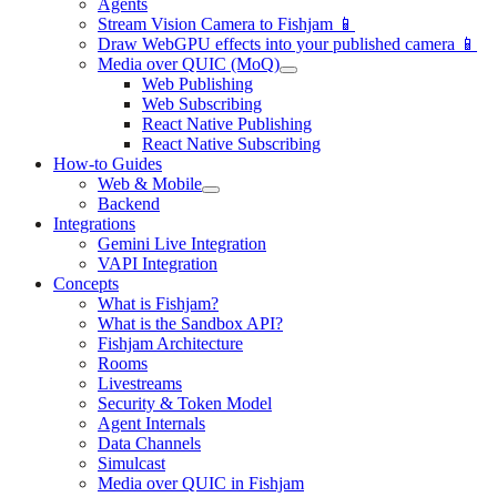
Agents
Stream Vision Camera to Fishjam 📱
Draw WebGPU effects into your published camera 📱
Media over QUIC (MoQ)
Web Publishing
Web Subscribing
React Native Publishing
React Native Subscribing
How-to Guides
Web & Mobile
Backend
Integrations
Gemini Live Integration
VAPI Integration
Concepts
What is Fishjam?
What is the Sandbox API?
Fishjam Architecture
Rooms
Livestreams
Security & Token Model
Agent Internals
Data Channels
Simulcast
Media over QUIC in Fishjam