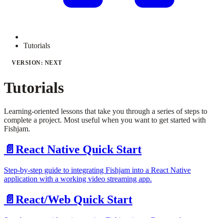
Tutorials
VERSION: NEXT
Tutorials
Learning-oriented lessons that take you through a series of steps to
complete a project. Most useful when you want to get started with
Fishjam.
📄️
React Native Quick Start
Step-by-step guide to integrating Fishjam into a React Native
application with a working video streaming app.
📄️
React/Web Quick Start