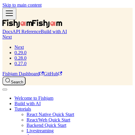
Skip to main content
Docs
API Reference
Build with AI
Next
Next
0.29.0
0.28.0
0.27.0
Fishjam Dashboard
GitHub
Search
Welcome to Fishjam
Build with AI
Tutorials
React Native Quick Start
React/Web Quick Start
Backend Quick Start
Livestreaming