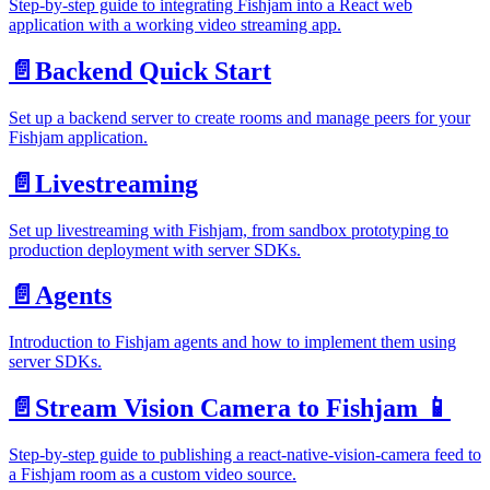
Step-by-step guide to integrating Fishjam into a React web
application with a working video streaming app.
📄️
Backend Quick Start
Set up a backend server to create rooms and manage peers for your
Fishjam application.
📄️
Livestreaming
Set up livestreaming with Fishjam, from sandbox prototyping to
production deployment with server SDKs.
📄️
Agents
Introduction to Fishjam agents and how to implement them using
server SDKs.
📄️
Stream Vision Camera to Fishjam 📱
Step-by-step guide to publishing a react-native-vision-camera feed to
a Fishjam room as a custom video source.