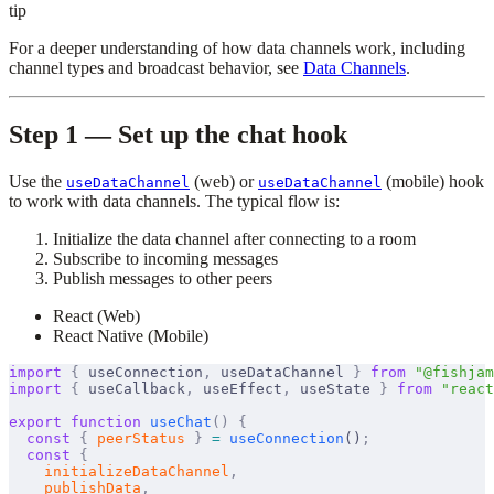
tip
For a deeper understanding of how data channels work, including
channel types and broadcast behavior, see
Data Channels
.
Step 1 — Set up the chat hook
Use the
(web) or
(mobile) hook
useDataChannel
useDataChannel
to work with data channels. The typical flow is:
Initialize the data channel after connecting to a room
Subscribe to incoming messages
Publish messages to other peers
React (Web)
React Native (Mobile)
import
 {
useConnection
,
useDataChannel
}
 from
 "@fishjam
import
 {
useCallback
,
useEffect
,
useState
}
 from
 "react
export
 function
useChat
()
 {
  const
 {
peerStatus
 }
 =
useConnection
()
;
  const
 {
initializeDataChannel
,
publishData
,