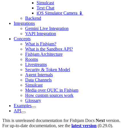
Simulcast
Text Chat
iOS Simulator Camera 📱
Backend
Integrations
Gemini Live Integration
VAPI Integration
Concepts
What is Fishjam?
What is the Sandbox API?
Fishjam Architecture
Rooms
Livestreams
Security & Token Model
Agent Internals
Data Channels
Simulcast
Media over QUIC in Fishjam
How custom sources work
Glossary
Examples
API
This is unreleased documentation for
Fishjam Docs
Next
version.
For up-to-date documentation, see the
latest version
(
0.29.0
).