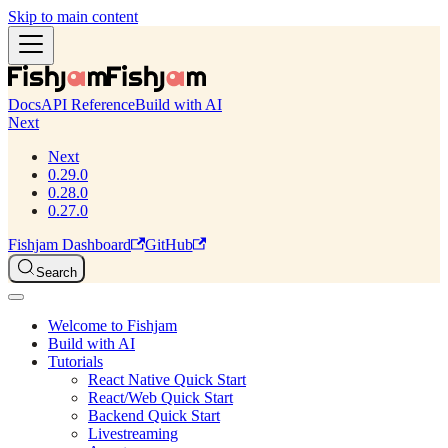
Skip to main content
Docs
API Reference
Build with AI
Next
Next
0.29.0
0.28.0
0.27.0
Fishjam Dashboard
GitHub
Search
Welcome to Fishjam
Build with AI
Tutorials
React Native Quick Start
React/Web Quick Start
Backend Quick Start
Livestreaming