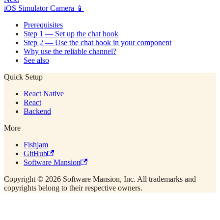
iOS Simulator Camera 📱
Prerequisites
Step 1 — Set up the chat hook
Step 2 — Use the chat hook in your component
Why use the reliable channel?
See also
Quick Setup
React Native
React
Backend
More
Fishjam
GitHub
Software Mansion
Copyright © 2026 Software Mansion, Inc. All trademarks and
copyrights belong to their respective owners.