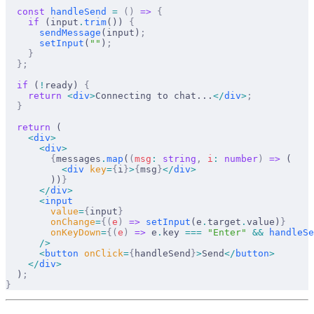
  const
handleSend
 =
 ()
 =>
 {
    if
 (
input
.
trim
()) 
{
sendMessage
(
input
)
;
setInput
(
""
)
;
    }
  };
  if
 (
!
ready
) 
{
    return
 <
div
>
Connecting to chat...
</
div
>
;
  }
  return
 (
    <
div
>
      <
div
>
        {
messages
.
map
(
(
msg
:
 string
,
i
:
 number
)
 =>
 (
          <
div
key
=
{
i
}
>
{
msg
}
</
div
>
        ))
}
      </
div
>
      <
input
value
=
{
input
}
onChange
=
{(
e
)
 =>
setInput
(
e
.
target
.
value
)
}
onKeyDown
=
{(
e
)
 =>
e
.
key
===
 "Enter"
 &&
handleSe
      />
      <
button
onClick
=
{
handleSend
}
>
Send
</
button
>
    </
div
>
  )
;
}