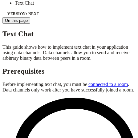
Text Chat
VERSION: NEXT
On this page
Text Chat
This guide shows how to implement text chat in your application
using data channels. Data channels allow you to send and receive
arbitrary binary data between peers in a room.
Prerequisites
Before implementing text chat, you must be
connected to a room
.
Data channels only work after you have successfully joined a room.