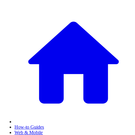
How-to Guides
Web & Mobile