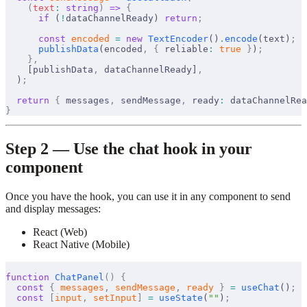
    (
text
:
 string
)
 =>
 {
      if
 (
!
dataChannelReady
) 
return
;
      const
encoded
 =
 new
TextEncoder
()
.
encode
(
text
)
;
publishData
(
encoded
,
 {
reliable
:
 true
 }
)
;
    },
    [
publishData
,
dataChannelReady
]
,
  )
;
  return
 {
messages
,
sendMessage
,
ready
:
dataChannelRea
}
Step 2 — Use the chat hook in your
component
Once you have the hook, you can use it in any component to send
and display messages:
React (Web)
React Native (Mobile)
function
ChatPanel
()
 {
  const
 {
messages
,
sendMessage
,
ready
 }
 =
useChat
()
;
  const
 [
input
,
setInput
]
 =
useState
(
""
)
;