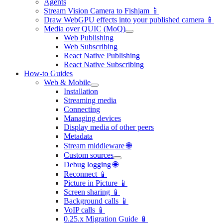
Agents
Stream Vision Camera to Fishjam 📱
Draw WebGPU effects into your published camera 📱
Media over QUIC (MoQ)
Web Publishing
Web Subscribing
React Native Publishing
React Native Subscribing
How-to Guides
Web & Mobile
Installation
Streaming media
Connecting
Managing devices
Display media of other peers
Metadata
Stream middleware 🌐
Custom sources
Debug logging 🌐
Reconnect 📱
Picture in Picture 📱
Screen sharing 📱
Background calls 📱
VoIP calls 📱
0.25.x Migration Guide 📱