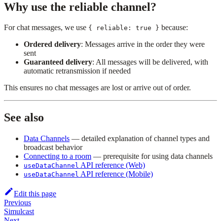
Why use the reliable channel?
For chat messages, we use
because:
{ reliable: true }
Ordered delivery
: Messages arrive in the order they were
sent
Guaranteed delivery
: All messages will be delivered, with
automatic retransmission if needed
This ensures no chat messages are lost or arrive out of order.
See also
Data Channels
— detailed explanation of channel types and
broadcast behavior
Connecting to a room
— prerequisite for using data channels
API reference (Web)
useDataChannel
API reference (Mobile)
useDataChannel
Edit this page
Previous
Simulcast
Next