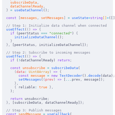
subscribeData
,
dataChannelReady
,
  }
 =
useDataChannel
()
;
  const
 [
messages
,
setMessages
]
 =
useState
<
string
[]
>
([]
  // Step 1: Initialize data channel when connected
useEffect
(
()
 =>
 {
    if
 (
peerStatus
===
 "connected"
) 
{
initializeDataChannel
()
;
    }
  },
 [
peerStatus
,
initializeDataChannel
])
;
  // Step 2: Subscribe to incoming messages
useEffect
(
()
 =>
 {
    if
 (
!
dataChannelReady
) 
return
;
    const
unsubscribe
 =
subscribeData
(
      (
data
:
Uint8Array
)
 =>
 {
        const
message
 =
 new
TextDecoder
()
.
decode
(
data
)
;
setMessages
(
(
prev
)
 =>
 [
...
prev
,
message
])
;
      },
      {
reliable
:
 true
 },
    )
;
    return
unsubscribe
;
  },
 [
subscribeData
,
dataChannelReady
])
;
  // Step 3: Publish messages
  const
sendMessage
 =
useCallback
(