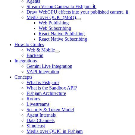
Agents
Stream Vision Camera to Fishjam 📱
Draw WebGPU effects into your published camera 📱
Media over QUIC (MoQ)
Web Publishing
Web Subscribing
React Native Publishing
React Native Subscribing
How-to Guides
Web & Mobile
Backend
Integrations
Gemini Live Integration
VAPI Integration
Concepts
What is Fishjam?
What is the Sandbox API?
Fishjam Architecture
Rooms
Livestreams
Security & Token Model
Agent Internals
Data Channels
Simulcast
Media over QUIC in Fishjam