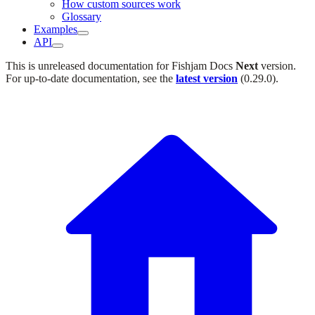
How custom sources work
Glossary
Examples
API
This is unreleased documentation for
Fishjam Docs
Next
version.
For up-to-date documentation, see the
latest version
(
0.29.0
).