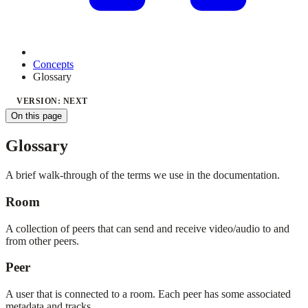
Concepts
Glossary
VERSION: NEXT
On this page
Glossary
A brief walk-through of the terms we use in the documentation.
Room
A collection of peers that can send and receive video/audio to and
from other peers.
Peer
A user that is connected to a room. Each peer has some associated
metadata and tracks.