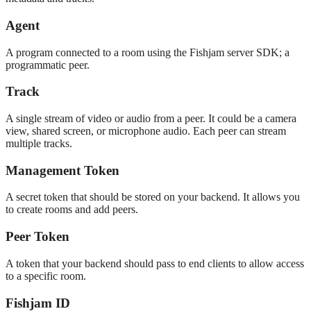
Agent
A program connected to a room using the Fishjam server SDK; a
programmatic peer.
Track
A single stream of video or audio from a peer. It could be a camera
view, shared screen, or microphone audio. Each peer can stream
multiple tracks.
Management Token
A secret token that should be stored on your backend. It allows you
to create rooms and add peers.
Peer Token
A token that your backend should pass to end clients to allow access
to a specific room.
Fishjam ID