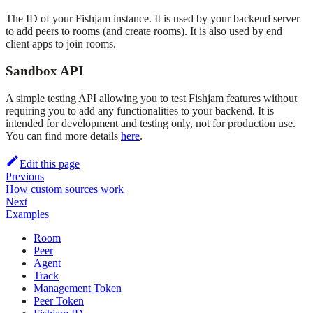
The ID of your Fishjam instance. It is used by your backend server
to add peers to rooms (and create rooms). It is also used by end
client apps to join rooms.
Sandbox API
A simple testing API allowing you to test Fishjam features without
requiring you to add any functionalities to your backend. It is
intended for development and testing only, not for production use.
You can find more details
here
.
Edit this page
Previous
How custom sources work
Next
Examples
Room
Peer
Agent
Track
Management Token
Peer Token