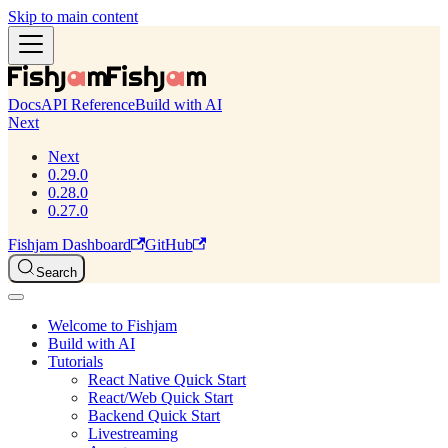
Skip to main content
Docs
API Reference
Build with AI
Next
Next
0.29.0
0.28.0
0.27.0
Fishjam Dashboard
GitHub
Search
Welcome to Fishjam
Build with AI
Tutorials
React Native Quick Start
React/Web Quick Start
Backend Quick Start
Livestreaming