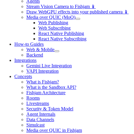
Agents
Stream Vision Camera to Fishjam 📱
Draw WebGPU effects into your published camera 📱
Media over QUIC (MoQ)
Web Publishing
Web Subscribing
React Native Publishing
React Native Subscribing
How-to Guides
Web & Mobile
Backend
Integrations
Gemini Live Integration
VAPI Integration
Concepts
What is Fishjam?
What is the Sandbox API?
Fishjam Architecture
Rooms
Livestreams
Security & Token Model
Agent Internals
Data Channels
Simulcast
Media over QUIC in Fishjam