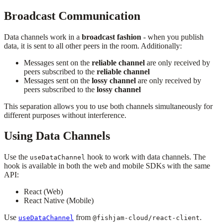
Broadcast Communication
Data channels work in a
broadcast fashion
- when you publish
data, it is sent to all other peers in the room. Additionally:
Messages sent on the
reliable channel
are only received by
peers subscribed to the
reliable channel
Messages sent on the
lossy channel
are only received by
peers subscribed to the
lossy channel
This separation allows you to use both channels simultaneously for
different purposes without interference.
Using Data Channels
Use the
hook to work with data channels. The
useDataChannel
hook is available in both the web and mobile SDKs with the same
API:
React (Web)
React Native (Mobile)
Use
from
.
useDataChannel
@fishjam-cloud/react-client