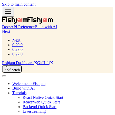
Skip to main content
Docs
API Reference
Build with AI
Next
Next
0.29.0
0.28.0
0.27.0
Fishjam Dashboard
GitHub
Search
Welcome to Fishjam
Build with AI
Tutorials
React Native Quick Start
React/Web Quick Start
Backend Quick Start
Livestreaming