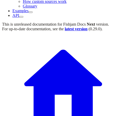
How custom sources work
Glossary
Examples
API
This is unreleased documentation for
Fishjam Docs
Next
version.
For up-to-date documentation, see the
latest version
(
0.29.0
).