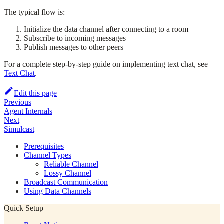
The typical flow is:
Initialize the data channel after connecting to a room
Subscribe to incoming messages
Publish messages to other peers
For a complete step-by-step guide on implementing text chat, see
Text Chat
.
Edit this page
Previous
Agent Internals
Next
Simulcast
Prerequisites
Channel Types
Reliable Channel
Lossy Channel
Broadcast Communication
Using Data Channels
Quick Setup