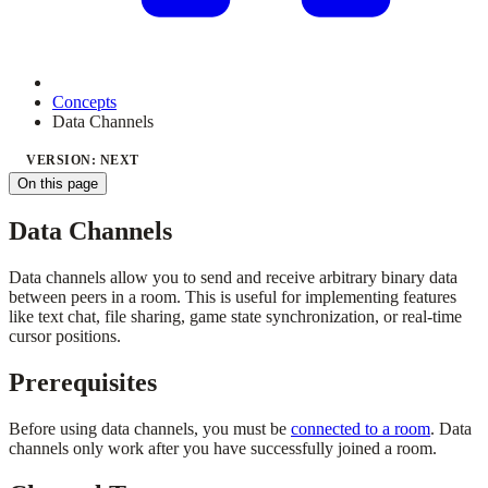
Concepts
Data Channels
VERSION: NEXT
On this page
Data Channels
Data channels allow you to send and receive arbitrary binary data
between peers in a room. This is useful for implementing features
like text chat, file sharing, game state synchronization, or real-time
cursor positions.
Prerequisites
Before using data channels, you must be
connected to a room
. Data
channels only work after you have successfully joined a room.