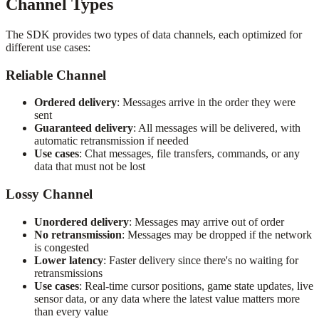
Channel Types
The SDK provides two types of data channels, each optimized for
different use cases:
Reliable Channel
Ordered delivery
: Messages arrive in the order they were
sent
Guaranteed delivery
: All messages will be delivered, with
automatic retransmission if needed
Use cases
: Chat messages, file transfers, commands, or any
data that must not be lost
Lossy Channel
Unordered delivery
: Messages may arrive out of order
No retransmission
: Messages may be dropped if the network
is congested
Lower latency
: Faster delivery since there's no waiting for
retransmissions
Use cases
: Real-time cursor positions, game state updates, live
sensor data, or any data where the latest value matters more
than every value