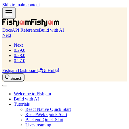
Skip to main content
Docs
API Reference
Build with AI
Next
Next
0.29.0
0.28.0
0.27.0
Fishjam Dashboard
GitHub
Search
Welcome to Fishjam
Build with AI
Tutorials
React Native Quick Start
React/Web Quick Start
Backend Quick Start
Livestreaming