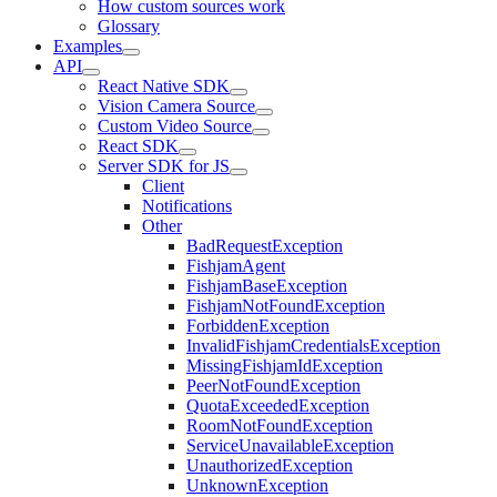
How custom sources work
Glossary
Examples
API
React Native SDK
Vision Camera Source
Custom Video Source
React SDK
Server SDK for JS
Client
Notifications
Other
BadRequestException
FishjamAgent
FishjamBaseException
FishjamNotFoundException
ForbiddenException
InvalidFishjamCredentialsException
MissingFishjamIdException
PeerNotFoundException
QuotaExceededException
RoomNotFoundException
ServiceUnavailableException
UnauthorizedException
UnknownException