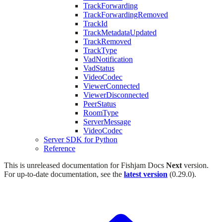
TrackForwarding
TrackForwardingRemoved
TrackId
TrackMetadataUpdated
TrackRemoved
TrackType
VadNotification
VadStatus
VideoCodec
ViewerConnected
ViewerDisconnected
PeerStatus
RoomType
ServerMessage
VideoCodec
Server SDK for Python
Reference
This is unreleased documentation for
Fishjam Docs
Next
version.
For up-to-date documentation, see the
latest version
(
0.29.0
).