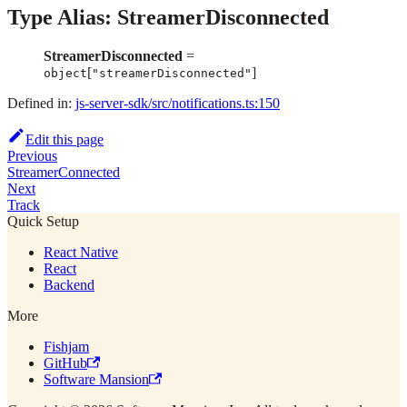
Type Alias: StreamerDisconnected
StreamerDisconnected
=
[
]
object
"streamerDisconnected"
Defined in:
js-server-sdk/src/notifications.ts:150
Edit this page
Previous
StreamerConnected
Next
Track
Quick Setup
React Native
React
Backend
More
Fishjam
GitHub
Software Mansion