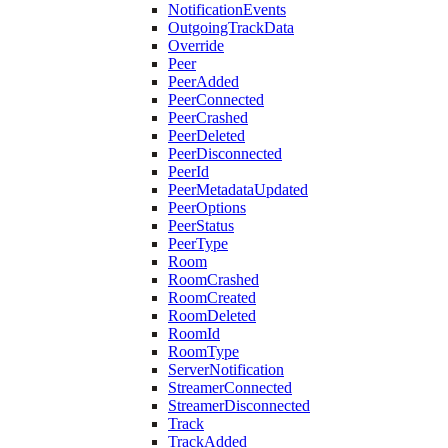
NotificationEvents
OutgoingTrackData
Override
Peer
PeerAdded
PeerConnected
PeerCrashed
PeerDeleted
PeerDisconnected
PeerId
PeerMetadataUpdated
PeerOptions
PeerStatus
PeerType
Room
RoomCrashed
RoomCreated
RoomDeleted
RoomId
RoomType
ServerNotification
StreamerConnected
StreamerDisconnected
Track
TrackAdded