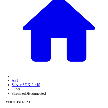
API
Server SDK for JS
Other
StreamerDisconnected
VERSION: NEXT