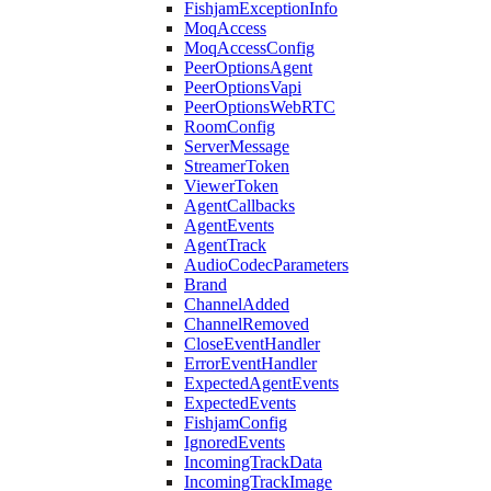
FishjamExceptionInfo
MoqAccess
MoqAccessConfig
PeerOptionsAgent
PeerOptionsVapi
PeerOptionsWebRTC
RoomConfig
ServerMessage
StreamerToken
ViewerToken
AgentCallbacks
AgentEvents
AgentTrack
AudioCodecParameters
Brand
ChannelAdded
ChannelRemoved
CloseEventHandler
ErrorEventHandler
ExpectedAgentEvents
ExpectedEvents
FishjamConfig
IgnoredEvents
IncomingTrackData
IncomingTrackImage