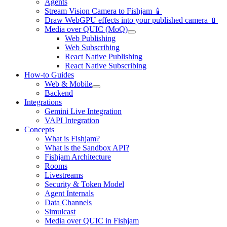
Agents
Stream Vision Camera to Fishjam 📱
Draw WebGPU effects into your published camera 📱
Media over QUIC (MoQ)
Web Publishing
Web Subscribing
React Native Publishing
React Native Subscribing
How-to Guides
Web & Mobile
Backend
Integrations
Gemini Live Integration
VAPI Integration
Concepts
What is Fishjam?
What is the Sandbox API?
Fishjam Architecture
Rooms
Livestreams
Security & Token Model
Agent Internals
Data Channels
Simulcast
Media over QUIC in Fishjam