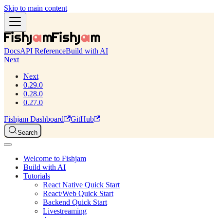
Skip to main content
Docs
API Reference
Build with AI
Next
Next
0.29.0
0.28.0
0.27.0
Fishjam Dashboard
GitHub
Search
Welcome to Fishjam
Build with AI
Tutorials
React Native Quick Start
React/Web Quick Start
Backend Quick Start
Livestreaming