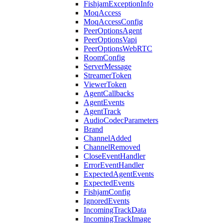
FishjamExceptionInfo
MoqAccess
MoqAccessConfig
PeerOptionsAgent
PeerOptionsVapi
PeerOptionsWebRTC
RoomConfig
ServerMessage
StreamerToken
ViewerToken
AgentCallbacks
AgentEvents
AgentTrack
AudioCodecParameters
Brand
ChannelAdded
ChannelRemoved
CloseEventHandler
ErrorEventHandler
ExpectedAgentEvents
ExpectedEvents
FishjamConfig
IgnoredEvents
IncomingTrackData
IncomingTrackImage