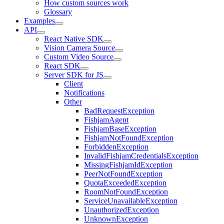
How custom sources work
Glossary
Examples
API
React Native SDK
Vision Camera Source
Custom Video Source
React SDK
Server SDK for JS
Client
Notifications
Other
BadRequestException
FishjamAgent
FishjamBaseException
FishjamNotFoundException
ForbiddenException
InvalidFishjamCredentialsException
MissingFishjamIdException
PeerNotFoundException
QuotaExceededException
RoomNotFoundException
ServiceUnavailableException
UnauthorizedException
UnknownException