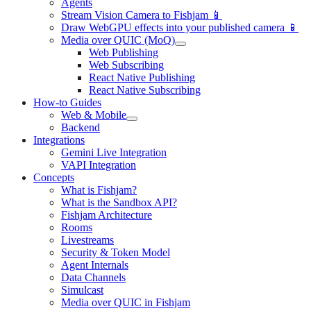
Agents
Stream Vision Camera to Fishjam 📱
Draw WebGPU effects into your published camera 📱
Media over QUIC (MoQ)
Web Publishing
Web Subscribing
React Native Publishing
React Native Subscribing
How-to Guides
Web & Mobile
Backend
Integrations
Gemini Live Integration
VAPI Integration
Concepts
What is Fishjam?
What is the Sandbox API?
Fishjam Architecture
Rooms
Livestreams
Security & Token Model
Agent Internals
Data Channels
Simulcast
Media over QUIC in Fishjam