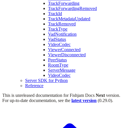
TrackForwarding
TrackForwardingRemoved
TrackId
TrackMetadataUpdated
TrackRemoved
TrackType
VadNotification
VadStatus
VideoCodec
ViewerConnected
ViewerDisconnected
PeerStatus
RoomType
ServerMessage
VideoCodec
Server SDK for Python
Reference
This is unreleased documentation for
Fishjam Docs
Next
version.
For up-to-date documentation, see the
latest version
(
0.29.0
).