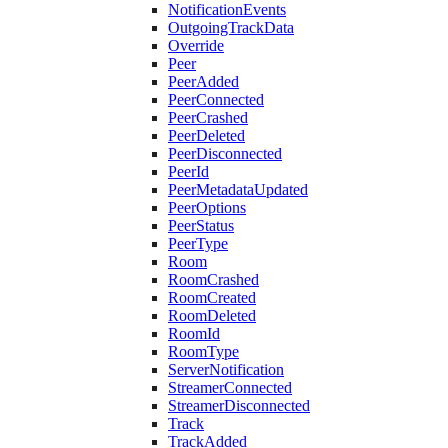
NotificationEvents
OutgoingTrackData
Override
Peer
PeerAdded
PeerConnected
PeerCrashed
PeerDeleted
PeerDisconnected
PeerId
PeerMetadataUpdated
PeerOptions
PeerStatus
PeerType
Room
RoomCrashed
RoomCreated
RoomDeleted
RoomId
RoomType
ServerNotification
StreamerConnected
StreamerDisconnected
Track
TrackAdded