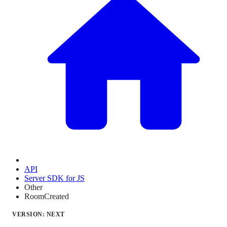
API
Server SDK for JS
Other
RoomCreated
VERSION: NEXT