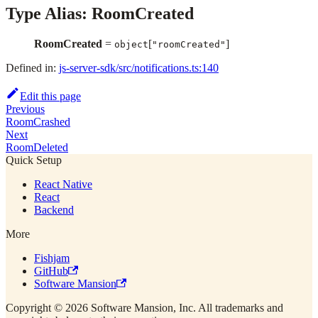
Type Alias: RoomCreated
RoomCreated
=
[
]
object
"roomCreated"
Defined in:
js-server-sdk/src/notifications.ts:140
Edit this page
Previous
RoomCrashed
Next
RoomDeleted
Quick Setup
React Native
React
Backend
More
Fishjam
GitHub
Software Mansion
Copyright © 2026 Software Mansion, Inc. All trademarks and