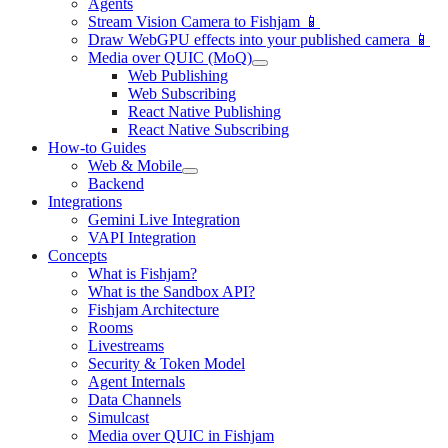
Agents
Stream Vision Camera to Fishjam 📱
Draw WebGPU effects into your published camera 📱
Media over QUIC (MoQ)
Web Publishing
Web Subscribing
React Native Publishing
React Native Subscribing
How-to Guides
Web & Mobile
Backend
Integrations
Gemini Live Integration
VAPI Integration
Concepts
What is Fishjam?
What is the Sandbox API?
Fishjam Architecture
Rooms
Livestreams
Security & Token Model
Agent Internals
Data Channels
Simulcast
Media over QUIC in Fishjam