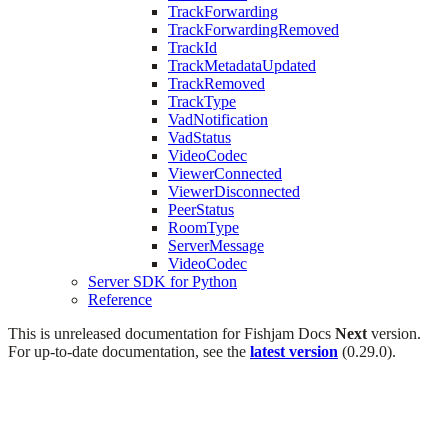
TrackForwarding
TrackForwardingRemoved
TrackId
TrackMetadataUpdated
TrackRemoved
TrackType
VadNotification
VadStatus
VideoCodec
ViewerConnected
ViewerDisconnected
PeerStatus
RoomType
ServerMessage
VideoCodec
Server SDK for Python
Reference
This is unreleased documentation for
Fishjam Docs
Next
version.
For up-to-date documentation, see the
latest version
(
0.29.0
).