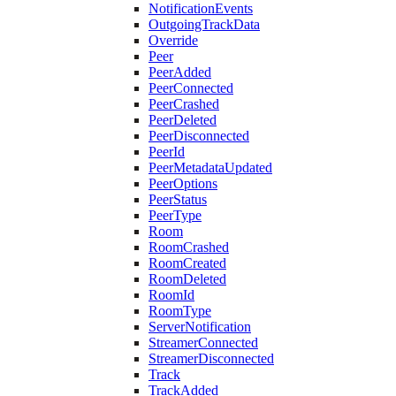
NotificationEvents
OutgoingTrackData
Override
Peer
PeerAdded
PeerConnected
PeerCrashed
PeerDeleted
PeerDisconnected
PeerId
PeerMetadataUpdated
PeerOptions
PeerStatus
PeerType
Room
RoomCrashed
RoomCreated
RoomDeleted
RoomId
RoomType
ServerNotification
StreamerConnected
StreamerDisconnected
Track
TrackAdded