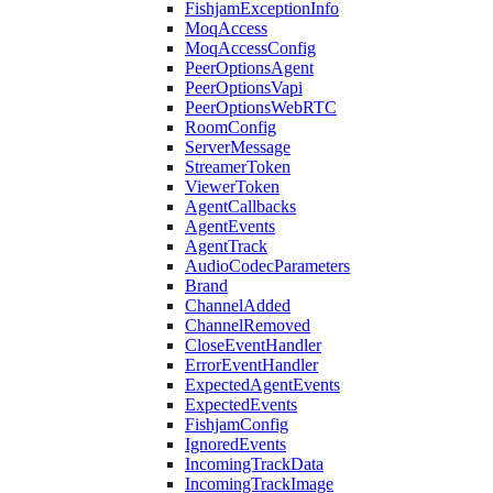
FishjamExceptionInfo
MoqAccess
MoqAccessConfig
PeerOptionsAgent
PeerOptionsVapi
PeerOptionsWebRTC
RoomConfig
ServerMessage
StreamerToken
ViewerToken
AgentCallbacks
AgentEvents
AgentTrack
AudioCodecParameters
Brand
ChannelAdded
ChannelRemoved
CloseEventHandler
ErrorEventHandler
ExpectedAgentEvents
ExpectedEvents
FishjamConfig
IgnoredEvents
IncomingTrackData
IncomingTrackImage