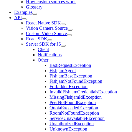
How custom sources work
Glossary
Examples
API
React Native SDK
Vision Camera Source
Custom Video Source
React SDK
Server SDK for JS
Client
Notifications
Other
BadRequestException
FishjamAgent
FishjamBaseException
FishjamNotFoundException
ForbiddenException
InvalidFishjamCredentialsException
MissingFishjamIdException
PeerNotFoundException
QuotaExceededException
RoomNotFoundException
ServiceUnavailableException
UnauthorizedException
UnknownException