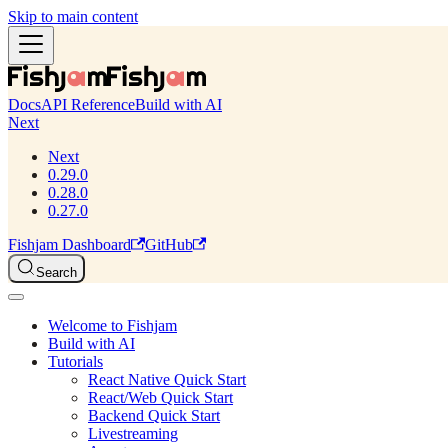
Skip to main content
Docs
API Reference
Build with AI
Next
Next
0.29.0
0.28.0
0.27.0
Fishjam Dashboard
GitHub
Search
Welcome to Fishjam
Build with AI
Tutorials
React Native Quick Start
React/Web Quick Start
Backend Quick Start
Livestreaming