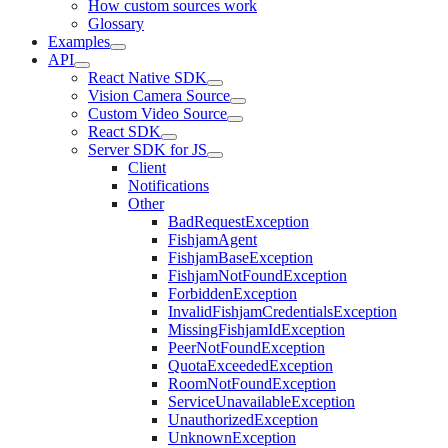
How custom sources work
Glossary
Examples
API
React Native SDK
Vision Camera Source
Custom Video Source
React SDK
Server SDK for JS
Client
Notifications
Other
BadRequestException
FishjamAgent
FishjamBaseException
FishjamNotFoundException
ForbiddenException
InvalidFishjamCredentialsException
MissingFishjamIdException
PeerNotFoundException
QuotaExceededException
RoomNotFoundException
ServiceUnavailableException
UnauthorizedException
UnknownException