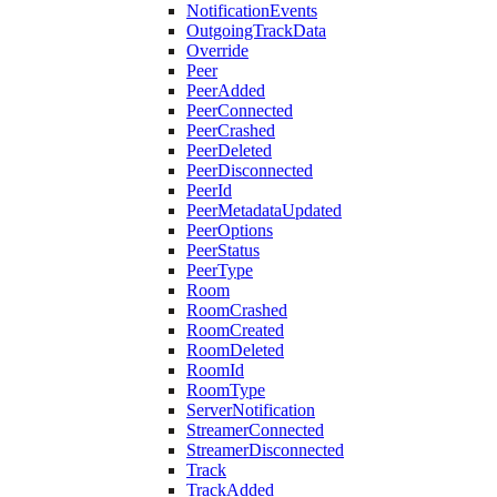
NotificationEvents
OutgoingTrackData
Override
Peer
PeerAdded
PeerConnected
PeerCrashed
PeerDeleted
PeerDisconnected
PeerId
PeerMetadataUpdated
PeerOptions
PeerStatus
PeerType
Room
RoomCrashed
RoomCreated
RoomDeleted
RoomId
RoomType
ServerNotification
StreamerConnected
StreamerDisconnected
Track
TrackAdded