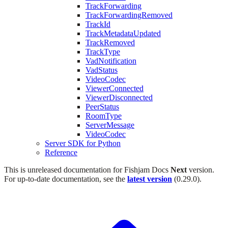
TrackForwarding
TrackForwardingRemoved
TrackId
TrackMetadataUpdated
TrackRemoved
TrackType
VadNotification
VadStatus
VideoCodec
ViewerConnected
ViewerDisconnected
PeerStatus
RoomType
ServerMessage
VideoCodec
Server SDK for Python
Reference
This is unreleased documentation for
Fishjam Docs
Next
version.
For up-to-date documentation, see the
latest version
(
0.29.0
).