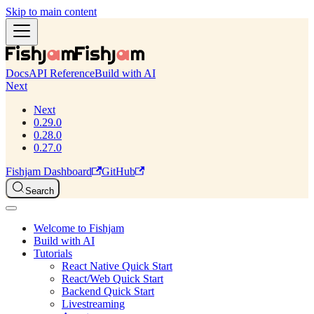
Skip to main content
Docs
API Reference
Build with AI
Next
Next
0.29.0
0.28.0
0.27.0
Fishjam Dashboard
GitHub
Search
Welcome to Fishjam
Build with AI
Tutorials
React Native Quick Start
React/Web Quick Start
Backend Quick Start
Livestreaming