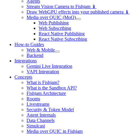
Agents
Stream Vision Camera to Fishjam 📱
Draw WebGPU effects into your published camera 📱
Media over QUIC (MoQ)
Web Publishing
Web Subscribing
React Native Publishing
React Native Subscribing
How-to Guides
Web & Mobile
Backend
Integrations
Gemini Live Integration
VAPI Integration
Concepts
What is Fishjam?
What is the Sandbox API?
Fishjam Architecture
Rooms
Livestreams
Security & Token Model
Agent Internals
Data Channels
Simulcast
Media over QUIC in Fishjam