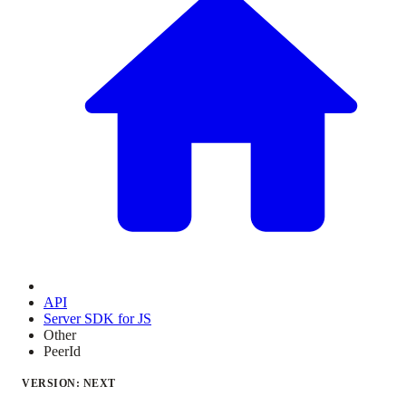
API
Server SDK for JS
Other
PeerId
VERSION: NEXT