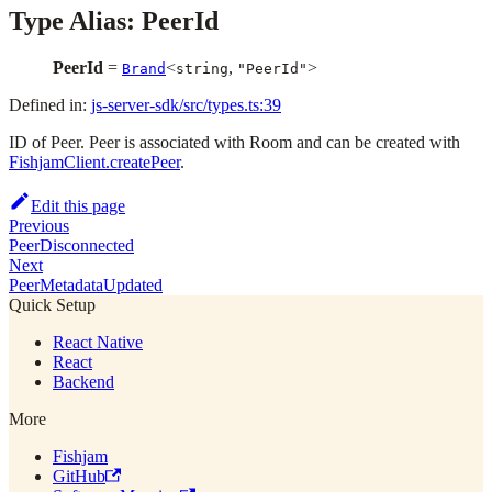
Type Alias: PeerId
PeerId
=
<
,
>
Brand
string
"PeerId"
Defined in:
js-server-sdk/src/types.ts:39
ID of Peer. Peer is associated with Room and can be created with
FishjamClient.createPeer
.
Edit this page
Previous
PeerDisconnected
Next
PeerMetadataUpdated
Quick Setup
React Native
React
Backend
More
Fishjam
GitHub