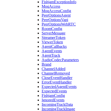
FishjamExceptionInfo
MoqAccess
MoqAccessConfig
PeerOptionsAgent
PeerOptionsVapi
PeerOptionsWebRTC
RoomConfig
ServerMessage
StreamerToken
ViewerToken
AgentCallbacks
AgentEvents
AgentTrack
AudioCodecParameters
Brand
ChannelAdded
ChannelRemoved
CloseEventHandler
ErrorEventHandler
ExpectedAgentEvents
ExpectedEvents
FishjamConfig
IgnoredEvents
IncomingTrackData
IncomingTrackImage