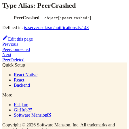
Type Alias: PeerCrashed
PeerCrashed
=
[
]
object
"peerCrashed"
Defined in:
js-server-sdk/src/notifications.ts:148
Edit this page
Previous
PeerConnected
Next
PeerDeleted
Quick Setup
React Native
React
Backend
More
Fishjam
GitHub
Software Mansion
Copyright © 2026 Software Mansion, Inc. All trademarks and