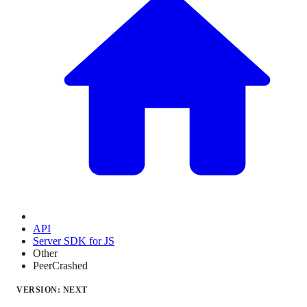
API
Server SDK for JS
Other
PeerCrashed
VERSION: NEXT