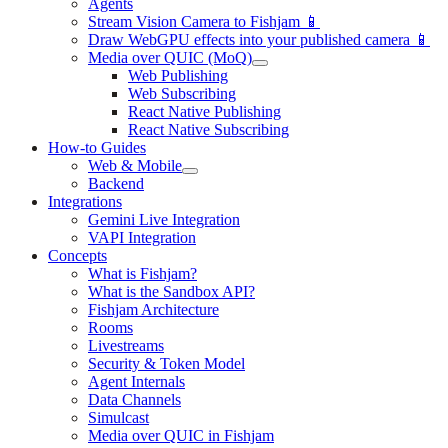
Agents
Stream Vision Camera to Fishjam 📱
Draw WebGPU effects into your published camera 📱
Media over QUIC (MoQ)
Web Publishing
Web Subscribing
React Native Publishing
React Native Subscribing
How-to Guides
Web & Mobile
Backend
Integrations
Gemini Live Integration
VAPI Integration
Concepts
What is Fishjam?
What is the Sandbox API?
Fishjam Architecture
Rooms
Livestreams
Security & Token Model
Agent Internals
Data Channels
Simulcast
Media over QUIC in Fishjam