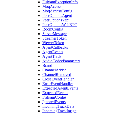
FishjamExceptionInfo
MoqAccess
MoqAccessConfig
PeerOptionsAgent
PeerOptionsVapi
PeerOptionsWebRTC
RoomConfig
ServerMessage
StreamerToken
ViewerToken
AgentCallbacks
AgentEvents
AgentTrack
AudioCodecParameters
Brand
ChannelAdded
ChannelRemoved
CloseEventHandler
ErrorEventHandler
ExpectedAgentEvents
ExpectedEvents
FishjamConfig
IgnoredEvents
IncomingTrackData
IncomingTrackImage