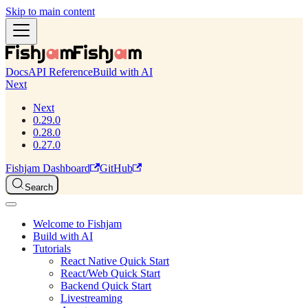
Skip to main content
Docs
API Reference
Build with AI
Next
Next
0.29.0
0.28.0
0.27.0
Fishjam Dashboard
GitHub
Search
Welcome to Fishjam
Build with AI
Tutorials
React Native Quick Start
React/Web Quick Start
Backend Quick Start
Livestreaming