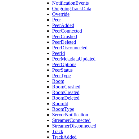
NotificationEvents
OutgoingTrackData
Override
Peer
PeerAdded
PeerConnected
PeerCrashed
PeerDeleted
PeerDisconnected
PeerId
PeerMetadataUpdated
PeerOptions
PeerStatus
PeerType
Room
RoomCrashed
RoomCreated
RoomDeleted
RoomId
RoomType
ServerNotification
StreamerConnected
StreamerDisconnected
Track
TrackAdded