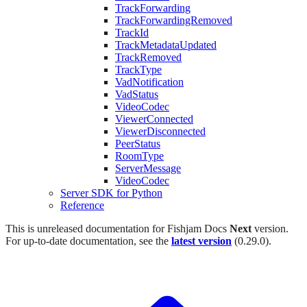
TrackForwarding
TrackForwardingRemoved
TrackId
TrackMetadataUpdated
TrackRemoved
TrackType
VadNotification
VadStatus
VideoCodec
ViewerConnected
ViewerDisconnected
PeerStatus
RoomType
ServerMessage
VideoCodec
Server SDK for Python
Reference
This is unreleased documentation for
Fishjam Docs
Next
version.
For up-to-date documentation, see the
latest version
(
0.29.0
).