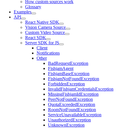
How custom sources work
Glossary
Examples
API
React Native SDK
Vision Camera Source
Custom Video Source
React SDK
Server SDK for JS
Client
Notifications
Other
BadRequestException
FishjamAgent
FishjamBaseException
FishjamNotFoundException
ForbiddenException
InvalidFishjamCredentialsException
MissingFishjamIdException
PeerNotFoundException
QuotaExceededException
RoomNotFoundException
ServiceUnavailableException
UnauthorizedException
UnknownException