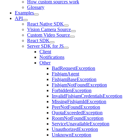
How custom sources work
Glossary
Examples
API
React Native SDK
Vision Camera Source
Custom Video Source
React SDK
Server SDK for JS
Client
Notifications
Other
BadRequestException
FishjamAgent
FishjamBaseException
FishjamNotFoundException
ForbiddenException
InvalidFishjamCredentialsException
MissingFishjamIdException
PeerNotFoundException
QuotaExceededException
RoomNotFoundException
ServiceUnavailableException
UnauthorizedException
UnknownException