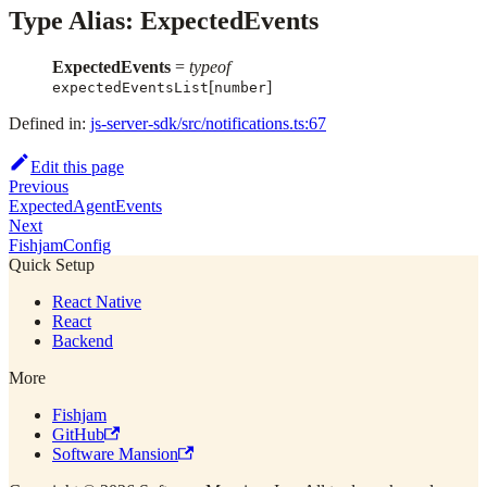
Type Alias: ExpectedEvents
ExpectedEvents
=
typeof
[
]
expectedEventsList
number
Defined in:
js-server-sdk/src/notifications.ts:67
Edit this page
Previous
ExpectedAgentEvents
Next
FishjamConfig
Quick Setup
React Native
React
Backend
More
Fishjam
GitHub
Software Mansion