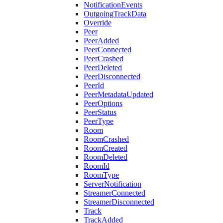
NotificationEvents
OutgoingTrackData
Override
Peer
PeerAdded
PeerConnected
PeerCrashed
PeerDeleted
PeerDisconnected
PeerId
PeerMetadataUpdated
PeerOptions
PeerStatus
PeerType
Room
RoomCrashed
RoomCreated
RoomDeleted
RoomId
RoomType
ServerNotification
StreamerConnected
StreamerDisconnected
Track
TrackAdded