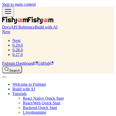
Skip to main content
Docs
API Reference
Build with AI
Next
Next
0.29.0
0.28.0
0.27.0
Fishjam Dashboard
GitHub
Search
Welcome to Fishjam
Build with AI
Tutorials
React Native Quick Start
React/Web Quick Start
Backend Quick Start
Livestreaming