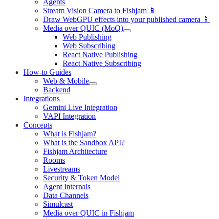
Agents
Stream Vision Camera to Fishjam 📱
Draw WebGPU effects into your published camera 📱
Media over QUIC (MoQ)
Web Publishing
Web Subscribing
React Native Publishing
React Native Subscribing
How-to Guides
Web & Mobile
Backend
Integrations
Gemini Live Integration
VAPI Integration
Concepts
What is Fishjam?
What is the Sandbox API?
Fishjam Architecture
Rooms
Livestreams
Security & Token Model
Agent Internals
Data Channels
Simulcast
Media over QUIC in Fishjam