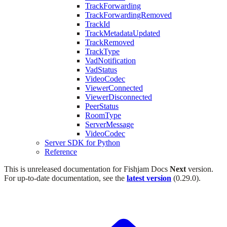
TrackForwarding
TrackForwardingRemoved
TrackId
TrackMetadataUpdated
TrackRemoved
TrackType
VadNotification
VadStatus
VideoCodec
ViewerConnected
ViewerDisconnected
PeerStatus
RoomType
ServerMessage
VideoCodec
Server SDK for Python
Reference
This is unreleased documentation for
Fishjam Docs
Next
version.
For up-to-date documentation, see the
latest version
(
0.29.0
).