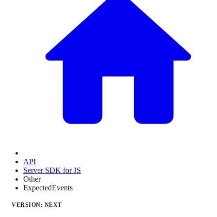
API
Server SDK for JS
Other
ExpectedEvents
VERSION: NEXT