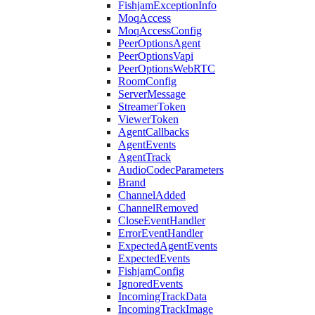
FishjamExceptionInfo
MoqAccess
MoqAccessConfig
PeerOptionsAgent
PeerOptionsVapi
PeerOptionsWebRTC
RoomConfig
ServerMessage
StreamerToken
ViewerToken
AgentCallbacks
AgentEvents
AgentTrack
AudioCodecParameters
Brand
ChannelAdded
ChannelRemoved
CloseEventHandler
ErrorEventHandler
ExpectedAgentEvents
ExpectedEvents
FishjamConfig
IgnoredEvents
IncomingTrackData
IncomingTrackImage