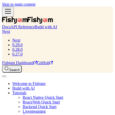
Skip to main content
Docs
API Reference
Build with AI
Next
Next
0.29.0
0.28.0
0.27.0
Fishjam Dashboard
GitHub
Search
Welcome to Fishjam
Build with AI
Tutorials
React Native Quick Start
React/Web Quick Start
Backend Quick Start
Livestreaming