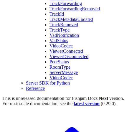
TrackForwarding
TrackForwardingRemoved
TrackId
TrackMetadataUpdated
TrackRemoved
TrackType
VadNotification
VadStatus
VideoCodec
ViewerConnected
ViewerDisconnected
PeerStatus
RoomType
ServerMessage
VideoCodec
Server SDK for Python
Reference
This is unreleased documentation for
Fishjam Docs
Next
version.
For up-to-date documentation, see the
latest version
(
0.29.0
).