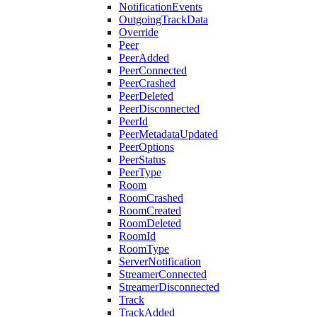
NotificationEvents
OutgoingTrackData
Override
Peer
PeerAdded
PeerConnected
PeerCrashed
PeerDeleted
PeerDisconnected
PeerId
PeerMetadataUpdated
PeerOptions
PeerStatus
PeerType
Room
RoomCrashed
RoomCreated
RoomDeleted
RoomId
RoomType
ServerNotification
StreamerConnected
StreamerDisconnected
Track
TrackAdded