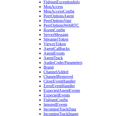
FishjamExceptionInfo
MoqAccess
MoqAccessConfig
PeerOptionsAgent
PeerOptionsVapi
PeerOptionsWebRTC
RoomConfig
ServerMessage
StreamerToken
ViewerToken
AgentCallbacks
AgentEvents
AgentTrack
AudioCodecParameters
Brand
ChannelAdded
ChannelRemoved
CloseEventHandler
ErrorEventHandler
ExpectedAgentEvents
ExpectedEvents
FishjamConfig
IgnoredEvents
IncomingTrackData
IncomingTrackImage