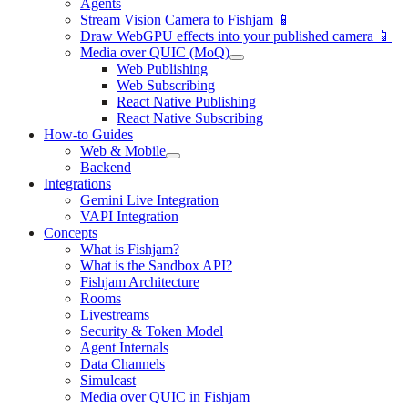
Agents
Stream Vision Camera to Fishjam 📱
Draw WebGPU effects into your published camera 📱
Media over QUIC (MoQ)
Web Publishing
Web Subscribing
React Native Publishing
React Native Subscribing
How-to Guides
Web & Mobile
Backend
Integrations
Gemini Live Integration
VAPI Integration
Concepts
What is Fishjam?
What is the Sandbox API?
Fishjam Architecture
Rooms
Livestreams
Security & Token Model
Agent Internals
Data Channels
Simulcast
Media over QUIC in Fishjam