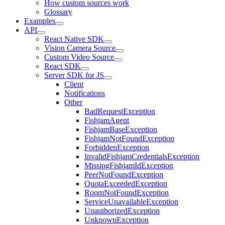
How custom sources work
Glossary
Examples
API
React Native SDK
Vision Camera Source
Custom Video Source
React SDK
Server SDK for JS
Client
Notifications
Other
BadRequestException
FishjamAgent
FishjamBaseException
FishjamNotFoundException
ForbiddenException
InvalidFishjamCredentialsException
MissingFishjamIdException
PeerNotFoundException
QuotaExceededException
RoomNotFoundException
ServiceUnavailableException
UnauthorizedException
UnknownException