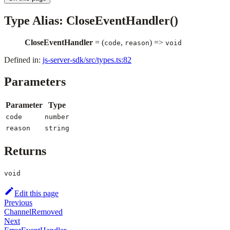
Type Alias: CloseEventHandler()
CloseEventHandler
= (
,
) =>
code
reason
void
Defined in:
js-server-sdk/src/types.ts:82
Parameters
Parameter
Type
code
number
reason
string
Returns
void
Edit this page
Previous
ChannelRemoved
Next