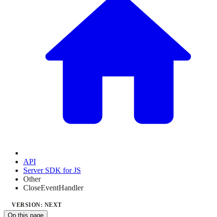
API
Server SDK for JS
Other
CloseEventHandler
VERSION: NEXT
On this page