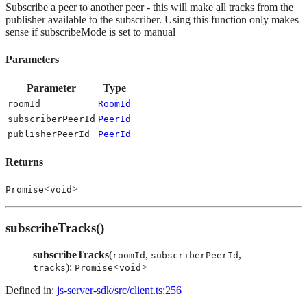
Subscribe a peer to another peer - this will make all tracks from the
publisher available to the subscriber. Using this function only makes
sense if subscribeMode is set to manual
Parameters
Parameter
Type
roomId
RoomId
subscriberPeerId
PeerId
publisherPeerId
PeerId
Returns
<
>
Promise
void
subscribeTracks()
subscribeTracks
(
,
,
roomId
subscriberPeerId
):
<
>
tracks
Promise
void
Defined in:
js-server-sdk/src/client.ts:256