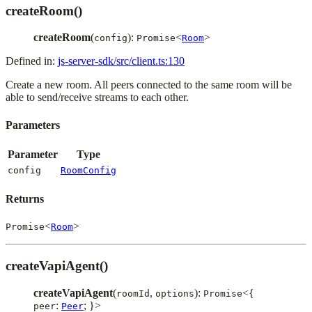
createRoom()
createRoom
(
):
<
>
config
Promise
Room
Defined in:
js-server-sdk/src/client.ts:130
Create a new room. All peers connected to the same room will be
able to send/receive streams to each other.
Parameters
Parameter
Type
config
RoomConfig
Returns
<
>
Promise
Room
createVapiAgent()
createVapiAgent
(
,
):
<{
roomId
options
Promise
:
; }>
peer
Peer