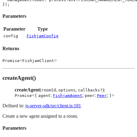
Parameters
Parameter
Type
config
FishjamConfig
Returns
<
>
Promise
FishjamClient
createAgent()
createAgent
(
,
,
):
roomId
options
callbacks?
<{
:
;
:
; }>
Promise
agent
FishjamAgent
peer
Peer
Defined in:
js-server-sdk/src/client.ts:181
Create a new agent assigned to a room.
Parameters