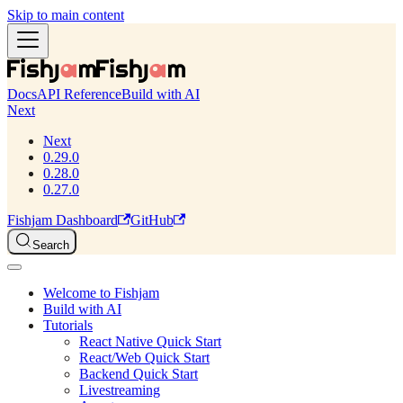
Skip to main content
Docs
API Reference
Build with AI
Next
Next
0.29.0
0.28.0
0.27.0
Fishjam Dashboard
GitHub
Search
Welcome to Fishjam
Build with AI
Tutorials
React Native Quick Start
React/Web Quick Start
Backend Quick Start
Livestreaming