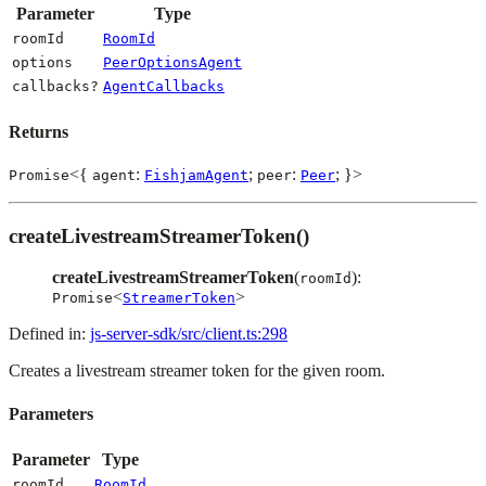
Parameter
Type
roomId
RoomId
options
PeerOptionsAgent
callbacks?
AgentCallbacks
Returns
<{
:
;
:
; }>
Promise
agent
FishjamAgent
peer
Peer
createLivestreamStreamerToken()
createLivestreamStreamerToken
(
):
roomId
<
>
Promise
StreamerToken
Defined in:
js-server-sdk/src/client.ts:298
Creates a livestream streamer token for the given room.
Parameters
Parameter
Type
roomId
RoomId