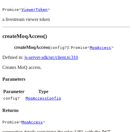
<
>
Promise
ViewerToken
a livestream viewer token
createMoqAccess()
createMoqAccess
(
):
<
>
config?
Promise
MoqAccess
Defined in:
js-server-sdk/src/client.ts:310
Creates MoQ access.
Parameters
Parameter
Type
config?
MoqAccessConfig
Returns
<
>
Promise
MoqAccess
connection details containing the relay URL with the JWT