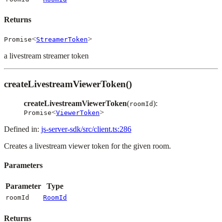
Returns
<
>
Promise
StreamerToken
a livestream streamer token
createLivestreamViewerToken()
createLivestreamViewerToken
(
):
roomId
<
>
Promise
ViewerToken
Defined in:
js-server-sdk/src/client.ts:286
Creates a livestream viewer token for the given room.
Parameters
Parameter
Type
roomId
RoomId
Returns