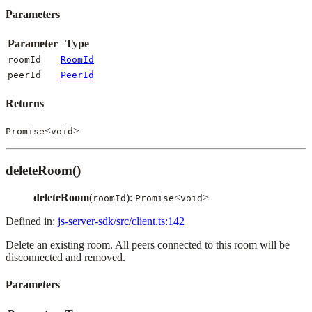
Parameters
Parameter
Type
roomId
RoomId
peerId
PeerId
Returns
<
>
Promise
void
deleteRoom()
deleteRoom
(
):
<
>
roomId
Promise
void
Defined in:
js-server-sdk/src/client.ts:142
Delete an existing room. All peers connected to this room will be
disconnected and removed.
Parameters