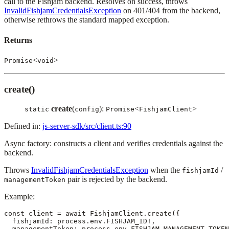
call to the Fishjam backend. Resolves on success, throws
InvalidFishjamCredentialsException
on 401/404 from the backend,
otherwise rethrows the standard mapped exception.
Returns
<
>
Promise
void
create()
create
(
):
<
>
static
config
Promise
FishjamClient
Defined in:
js-server-sdk/src/client.ts:90
Async factory: constructs a client and verifies credentials against the
backend.
Throws
InvalidFishjamCredentialsException
when the
/
fishjamId
pair is rejected by the backend.
managementToken
Example:
const client = await FishjamClient.create({

  fishjamId: process.env.FISHJAM_ID!,

  managementToken: process.env.FISHJAM_MANAGEMENT_TOKEN