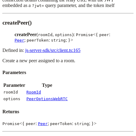
embedded as a
query parameter, and the token itself
?jwt=
createPeer()
createPeer
(
,
):
<{
:
roomId
options
Promise
peer
;
:
; }>
Peer
peerToken
string
Defined in:
js-server-sdk/src/client.ts:165
Create a new peer assigned to a room.
Parameters
Parameter
Type
roomId
RoomId
options
PeerOptionsWebRTC
Returns
<{
:
;
:
; }>
Promise
peer
Peer
peerToken
string