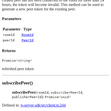
created peer has not been connected to the room for more than 24
hours, the token will become invalid. This method can be used to
generate a new peer token for the existing peer.
Parameters
Parameter
Type
roomId
RoomId
peerId
PeerId
Returns
<
>
Promise
string
refreshed peer token
subscribePeer()
subscribePeer
(
,
,
roomId
subscriberPeerId
):
<
>
publisherPeerId
Promise
void
Defined in:
js-server-sdk/src/client.ts:244