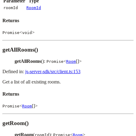
Parameter
Type
roomId
RoomId
Returns
<
>
Promise
void
getAllRooms()
getAllRooms
():
<
[]>
Promise
Room
Defined in:
js-server-sdk/src/client.ts:153
Get a list of all existing rooms.
Returns
<
[]>
Promise
Room
getRoom()
getRoom
(
):
<
>
roomId
Promise
Room