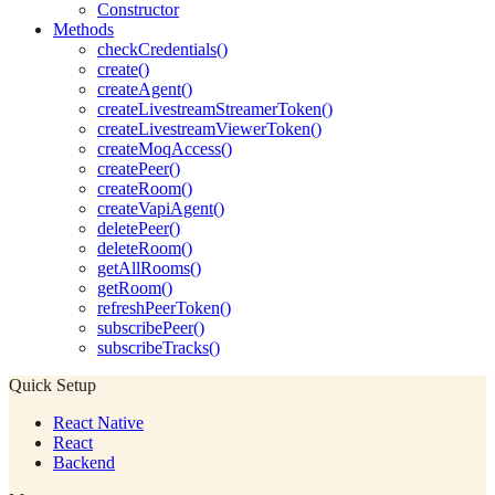
Constructor
Methods
checkCredentials()
create()
createAgent()
createLivestreamStreamerToken()
createLivestreamViewerToken()
createMoqAccess()
createPeer()
createRoom()
createVapiAgent()
deletePeer()
deleteRoom()
getAllRooms()
getRoom()
refreshPeerToken()
subscribePeer()
subscribeTracks()
Quick Setup
React Native
React
Backend