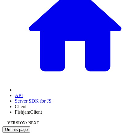
API
Server SDK for JS
Client
FishjamClient
VERSION: NEXT
On this page