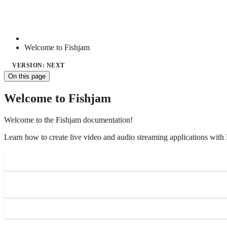
Welcome to Fishjam
VERSION: NEXT
On this page
Welcome to Fishjam
Welcome to the Fishjam documentation!
Learn how to create live video and audio streaming applications with 