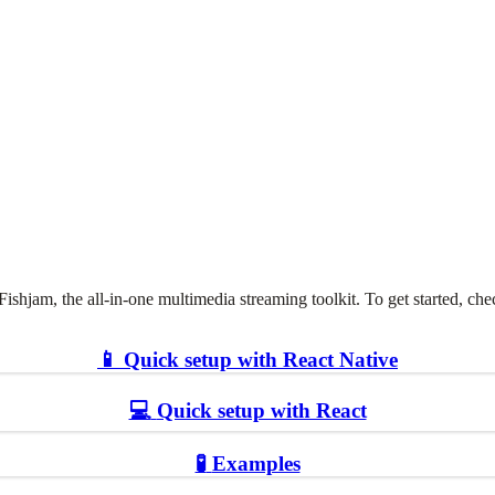
Fishjam, the all-in-one multimedia streaming toolkit. To get started, c
📱
Quick setup with React Native
💻
Quick setup with React
🧪
Examples