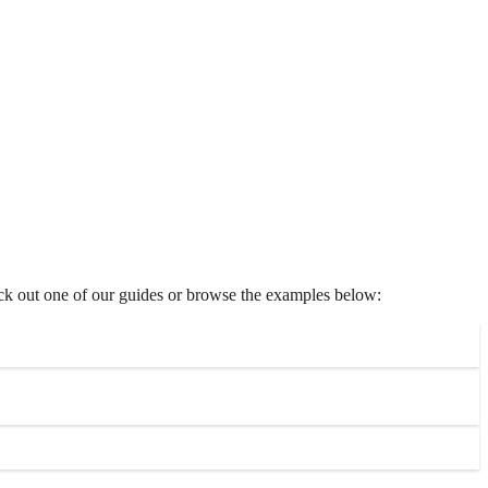
heck out one of our guides or browse the examples below: