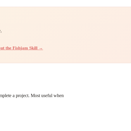
,
ut the Fishjam Skill →
omplete a project. Most useful when