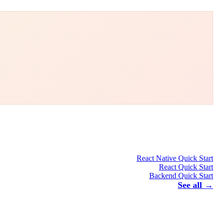
React Native Quick Start
React Quick Start
Backend Quick Start
See all →