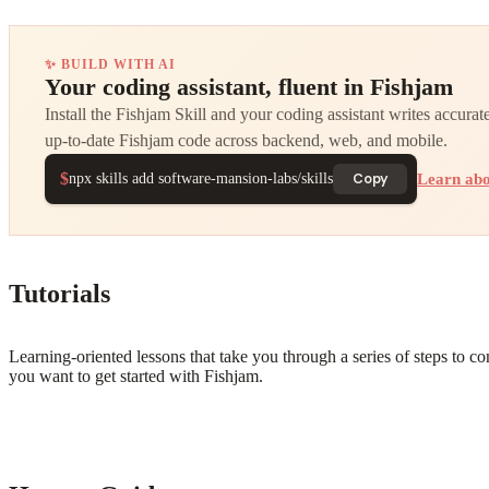
✨ BUILD WITH AI
Your coding assistant, fluent in Fishjam
Install the Fishjam Skill and your coding assistant writes accurate
up-to-date Fishjam code across backend, web, and mobile.
$
Learn abo
Copy
npx skills add software-mansion-labs/skills
Tutorials
Learning-oriented lessons that take you through a series of steps to c
you want to get started with Fishjam.