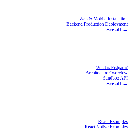
Web & Mobile Installation
Backend Production Deployment
See all →
What is Fishjam?
Architecture Overview
Sandbox API
See all →
React Examples
React Native Examples