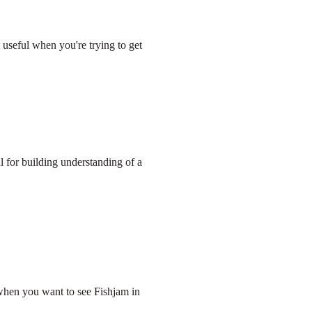
 useful when you're trying to get
l for building understanding of a
when you want to see Fishjam in