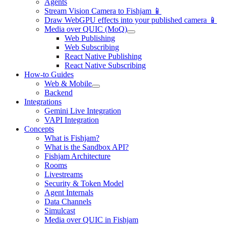
Agents
Stream Vision Camera to Fishjam 📱
Draw WebGPU effects into your published camera 📱
Media over QUIC (MoQ)
Web Publishing
Web Subscribing
React Native Publishing
React Native Subscribing
How-to Guides
Web & Mobile
Backend
Integrations
Gemini Live Integration
VAPI Integration
Concepts
What is Fishjam?
What is the Sandbox API?
Fishjam Architecture
Rooms
Livestreams
Security & Token Model
Agent Internals
Data Channels
Simulcast
Media over QUIC in Fishjam