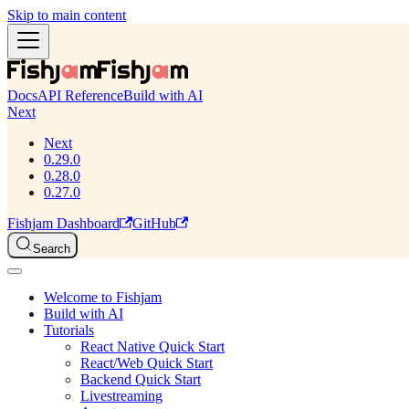
Skip to main content
Docs
API Reference
Build with AI
Next
Next
0.29.0
0.28.0
0.27.0
Fishjam Dashboard
GitHub
Search
Welcome to Fishjam
Build with AI
Tutorials
React Native Quick Start
React/Web Quick Start
Backend Quick Start
Livestreaming