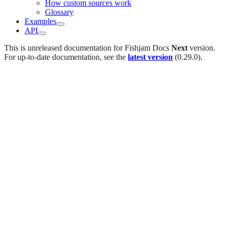
How custom sources work
Glossary
Examples
API
This is unreleased documentation for
Fishjam Docs
Next
version.
For up-to-date documentation, see the
latest version
(
0.29.0
).