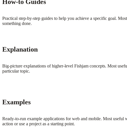
How-to Guides
Practical step-by-step guides to help you achieve a specific goal. Most
something done.
Explanation
Big-picture explanations of higher-level Fishjam concepts. Most usefu
particular topic.
Examples
Ready-to-run example applications for web and mobile. Most useful 
action or use a project as a starting point.