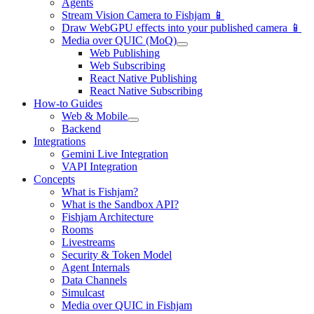
Agents
Stream Vision Camera to Fishjam 📱
Draw WebGPU effects into your published camera 📱
Media over QUIC (MoQ)
Web Publishing
Web Subscribing
React Native Publishing
React Native Subscribing
How-to Guides
Web & Mobile
Backend
Integrations
Gemini Live Integration
VAPI Integration
Concepts
What is Fishjam?
What is the Sandbox API?
Fishjam Architecture
Rooms
Livestreams
Security & Token Model
Agent Internals
Data Channels
Simulcast
Media over QUIC in Fishjam