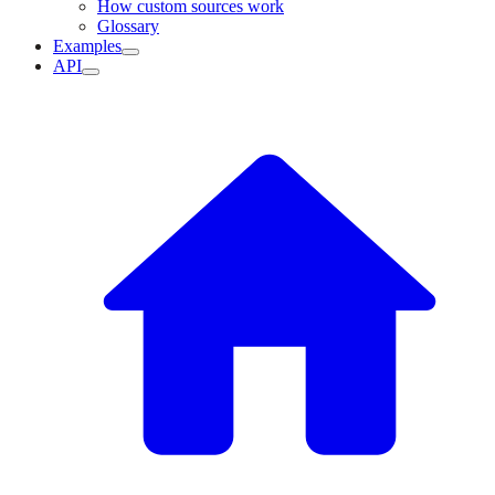
How custom sources work
Glossary
Examples
API