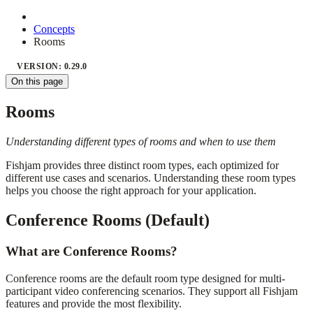
Concepts
Rooms
VERSION: 0.29.0
On this page
Rooms
Understanding different types of rooms and when to use them
Fishjam provides three distinct room types, each optimized for
different use cases and scenarios. Understanding these room types
helps you choose the right approach for your application.
Conference Rooms (Default)
What are Conference Rooms?
Conference rooms are the default room type designed for multi-
participant video conferencing scenarios. They support all Fishjam
features and provide the most flexibility.