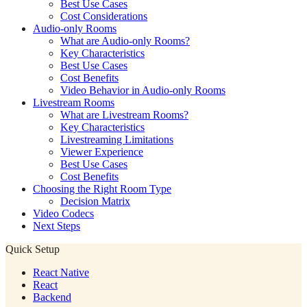
Best Use Cases
Cost Considerations
Audio-only Rooms
What are Audio-only Rooms?
Key Characteristics
Best Use Cases
Cost Benefits
Video Behavior in Audio-only Rooms
Livestream Rooms
What are Livestream Rooms?
Key Characteristics
Livestreaming Limitations
Viewer Experience
Best Use Cases
Cost Benefits
Choosing the Right Room Type
Decision Matrix
Video Codecs
Next Steps
Quick Setup
React Native
React
Backend