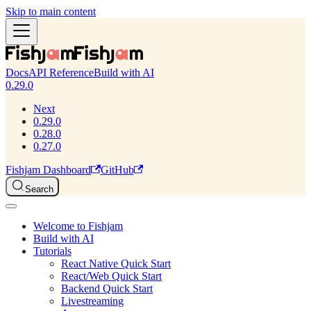
Skip to main content
Docs
API Reference
Build with AI
0.29.0
Next
0.29.0
0.28.0
0.27.0
Fishjam Dashboard
GitHub
Search
Welcome to Fishjam
Build with AI
Tutorials
React Native Quick Start
React/Web Quick Start
Backend Quick Start
Livestreaming