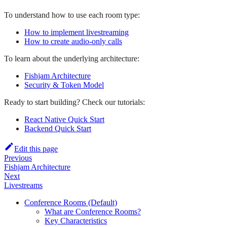
To understand how to use each room type:
How to implement livestreaming
How to create audio-only calls
To learn about the underlying architecture:
Fishjam Architecture
Security & Token Model
Ready to start building? Check our tutorials:
React Native Quick Start
Backend Quick Start
Edit this page
Previous
Fishjam Architecture
Next
Livestreams
Conference Rooms (Default)
What are Conference Rooms?
Key Characteristics