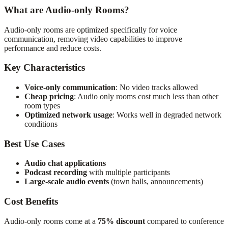
What are Audio-only Rooms?
Audio-only rooms are optimized specifically for voice
communication, removing video capabilities to improve
performance and reduce costs.
Key Characteristics
Voice-only communication
: No video tracks allowed
Cheap pricing
: Audio only rooms cost much less than other
room types
Optimized network usage
: Works well in degraded network
conditions
Best Use Cases
Audio chat applications
Podcast recording
with multiple participants
Large-scale audio events
(town halls, announcements)
Cost Benefits
Audio-only rooms come at a
75% discount
compared to conference