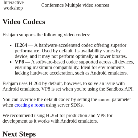
Interactive
Conference
Multiple video sources
workshop
Video Codecs
Fishjam supports the following video codecs:
H.264
— A hardware-accelerated codec offering superior
performance. Used by default. Its availability varies by
device, and it may not perform optimally at lower bitrates.
VP8
— A software-based codec supported across all devices,
ensuring maximum compatibility. Ideal for environments
lacking hardware acceleration, such as Android emulators.
Fishjam uses H.264 by default, however, to solve an issue with
Android emulators, VP8 is set when you're using the Sandbox API.
You can override the default codec by setting the
parameter
codec
when
creating a room
using server SDKs.
We recommend using H.264 for production and VP8 for
development as it works with Android emulators.
Next Steps