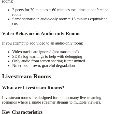
rooms:
2 peers for 30 minutes = 60 minutes total time in conference
room
Same scenario in audio-only room = 15 minutes equivalent
cost
Video Behavior in Audio-only Rooms
If you attempt to add video to an audio-only room:
Video tracks are ignored (not transmitted)
SDKs log warnings to help with debugging
Only audio from screen sharing is transmitted
No errors thrown, graceful degradation
Livestream Rooms
What are Livestream Rooms?
Livestream rooms are designed for one-to-many livestreaming
scenarios where a single streamer streams to multiple viewers.
Key Characteristics