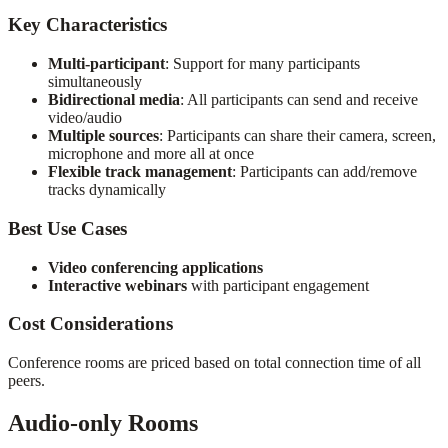
Key Characteristics
Multi-participant
: Support for many participants
simultaneously
Bidirectional media
: All participants can send and receive
video/audio
Multiple sources
: Participants can share their camera, screen,
microphone and more all at once
Flexible track management
: Participants can add/remove
tracks dynamically
Best Use Cases
Video conferencing applications
Interactive webinars
with participant engagement
Cost Considerations
Conference rooms are priced based on total connection time of all
peers.
Audio-only Rooms