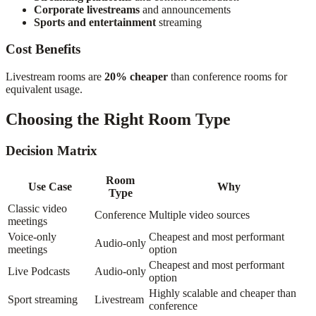
Corporate livestreams
and announcements
Sports and entertainment
streaming
Cost Benefits
Livestream rooms are
20% cheaper
than conference rooms for
equivalent usage.
Choosing the Right Room Type
Decision Matrix
Room
Use Case
Why
Type
Classic video
Conference
Multiple video sources
meetings
Voice-only
Cheapest and most performant
Audio-only
meetings
option
Cheapest and most performant
Live Podcasts
Audio-only
option
Highly scalable and cheaper than
Sport streaming
Livestream
conference