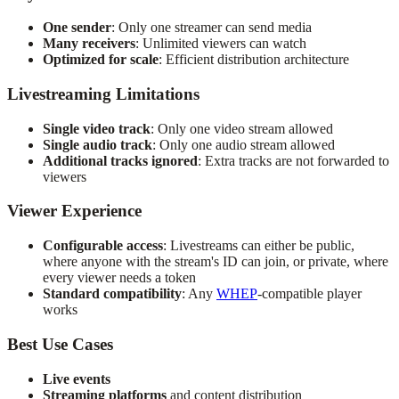
One sender
: Only one streamer can send media
Many receivers
: Unlimited viewers can watch
Optimized for scale
: Efficient distribution architecture
Livestreaming Limitations
Single video track
: Only one video stream allowed
Single audio track
: Only one audio stream allowed
Additional tracks ignored
: Extra tracks are not forwarded to
viewers
Viewer Experience
Configurable access
: Livestreams can either be public,
where anyone with the stream's ID can join, or private, where
every viewer needs a token
Standard compatibility
: Any
WHEP
-compatible player
works
Best Use Cases
Live events
Streaming platforms
and content distribution