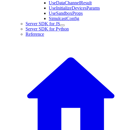
UseDataChannelResult
UseInitializeDevicesParams
UseSandboxProps
SimulcastConfig
Server SDK for JS
Server SDK for Python
Reference