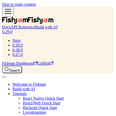
Skip to main content
Docs
API Reference
Build with AI
0.29.0
Next
0.29.0
0.28.0
0.27.0
Fishjam Dashboard
GitHub
Search
Welcome to Fishjam
Build with AI
Tutorials
React Native Quick Start
React/Web Quick Start
Backend Quick Start
Livestreaming