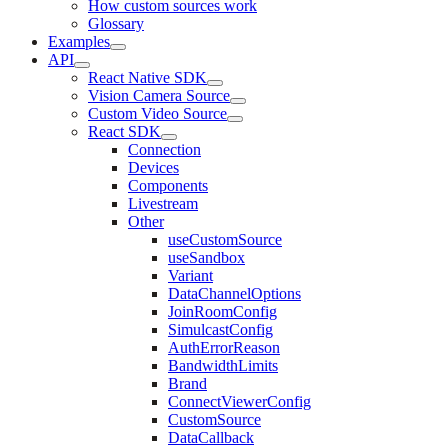
How custom sources work
Glossary
Examples
API
React Native SDK
Vision Camera Source
Custom Video Source
React SDK
Connection
Devices
Components
Livestream
Other
useCustomSource
useSandbox
Variant
DataChannelOptions
JoinRoomConfig
SimulcastConfig
AuthErrorReason
BandwidthLimits
Brand
ConnectViewerConfig
CustomSource
DataCallback