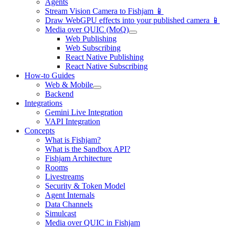
Agents
Stream Vision Camera to Fishjam 📱
Draw WebGPU effects into your published camera 📱
Media over QUIC (MoQ)
Web Publishing
Web Subscribing
React Native Publishing
React Native Subscribing
How-to Guides
Web & Mobile
Backend
Integrations
Gemini Live Integration
VAPI Integration
Concepts
What is Fishjam?
What is the Sandbox API?
Fishjam Architecture
Rooms
Livestreams
Security & Token Model
Agent Internals
Data Channels
Simulcast
Media over QUIC in Fishjam