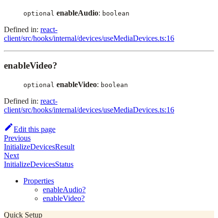
enableAudio
:
optional
boolean
Defined in:
react-
client/src/hooks/internal/devices/useMediaDevices.ts:16
enableVideo?
enableVideo
:
optional
boolean
Defined in:
react-
client/src/hooks/internal/devices/useMediaDevices.ts:16
Edit this page
Previous
InitializeDevicesResult
Next
InitializeDevicesStatus
Properties
enableAudio?
enableVideo?
Quick Setup