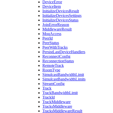
DeviceError
DeviceItem
InitializeDevicesResult
InitializeDevicesSettings
InitializeDevicesStatus
JoinErrorReason
MiddlewareResult
MoqAccess
PeerId
PeerStatus
PeerWithTracks
PersistLastDeviceHandlers
ReconnectConfig
ReconnectionStatus
RemoteTrack
RoomType
SimulcastBandwidthLimit
SimulcastBandwidthLimits
StreamConfig
Track
TrackBandwidthLimit
TrackId
TrackMiddleware
TracksMiddleware
TracksMiddlewareResult