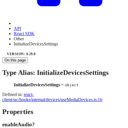
API
React SDK
Other
InitializeDevicesSettings
VERSION: 0.29.0
On this page
Type Alias: InitializeDevicesSettings
InitializeDevicesSettings
=
object
Defined in:
react-
client/src/hooks/internal/devices/useMediaDevices.ts:16
Properties
enableAudio?