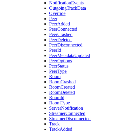
NotificationEvents
OutgoingTrackData
Override
Peer
PeerAdded
PeerConnected
PeerCrashed
PeerDeleted
PeerDisconnected
PeerId
PeerMetadataUpdated
PeerOptions
PeerStatus
PeerType
Room
RoomCrashed
RoomCreated
RoomDeleted
RoomId
RoomType
ServerNotification
StreamerConnected
StreamerDisconnected
Track
TrackAdded