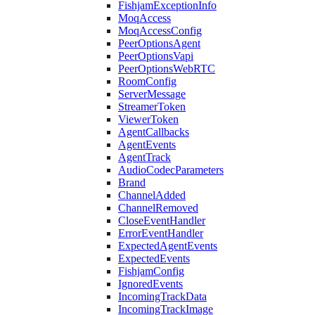
FishjamExceptionInfo
MoqAccess
MoqAccessConfig
PeerOptionsAgent
PeerOptionsVapi
PeerOptionsWebRTC
RoomConfig
ServerMessage
StreamerToken
ViewerToken
AgentCallbacks
AgentEvents
AgentTrack
AudioCodecParameters
Brand
ChannelAdded
ChannelRemoved
CloseEventHandler
ErrorEventHandler
ExpectedAgentEvents
ExpectedEvents
FishjamConfig
IgnoredEvents
IncomingTrackData
IncomingTrackImage