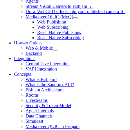
Agents
Stream Vision Camera to Fishjam 📱
Draw WebGPU effects into your published camera 📱
Media over QUIC (MoQ)
Web Publishing
Web Subscribing
React Native Publishing
React Native Subscribing
How-to Guides
Web & Mobile
Backend
Integrations
Gemini Live Integration
VAPI Integration
Concepts
What is Fishjam?
What is the Sandbox API?
Fishjam Architecture
Rooms
Livestreams
Security & Token Model
Agent Internals
Data Channels
Simulcast
Media over QUIC in Fishjam