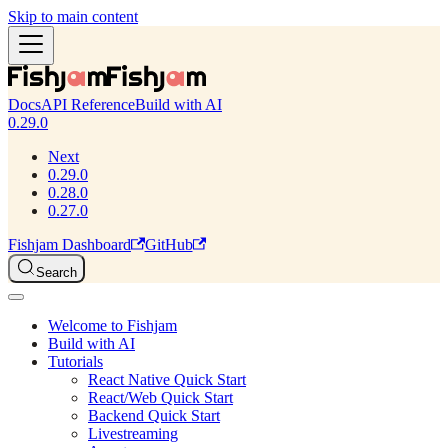
Skip to main content
Docs
API Reference
Build with AI
0.29.0
Next
0.29.0
0.28.0
0.27.0
Fishjam Dashboard
GitHub
Search
Welcome to Fishjam
Build with AI
Tutorials
React Native Quick Start
React/Web Quick Start
Backend Quick Start
Livestreaming