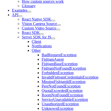
How custom sources work
Glossary
Examples
API
React Native SDK
Vision Camera Source
Custom Video Source
React SDK
Server SDK for JS
Client
Notifications
Other
BadRequestException
FishjamAgent
FishjamBaseException
FishjamNotFoundException
ForbiddenException
InvalidFishjamCredentialsException
MissingFishjamIdException
PeerNotFoundException
QuotaExceededException
RoomNotFoundException
ServiceUnavailableException
UnauthorizedException
UnknownException