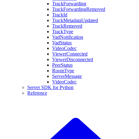
TrackForwarding
TrackForwardingRemoved
TrackId
TrackMetadataUpdated
TrackRemoved
TrackType
VadNotification
VadStatus
VideoCodec
ViewerConnected
ViewerDisconnected
PeerStatus
RoomType
ServerMessage
VideoCodec
Server SDK for Python
Reference