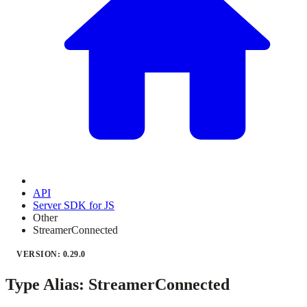
API
Server SDK for JS
Other
StreamerConnected
VERSION: 0.29.0
Type Alias: StreamerConnected