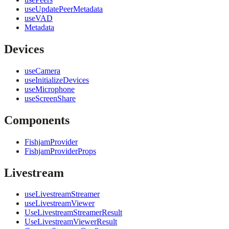
useUpdatePeerMetadata
useVAD
Metadata
Devices
useCamera
useInitializeDevices
useMicrophone
useScreenShare
Components
FishjamProvider
FishjamProviderProps
Livestream
useLivestreamStreamer
useLivestreamViewer
UseLivestreamStreamerResult
UseLivestreamViewerResult