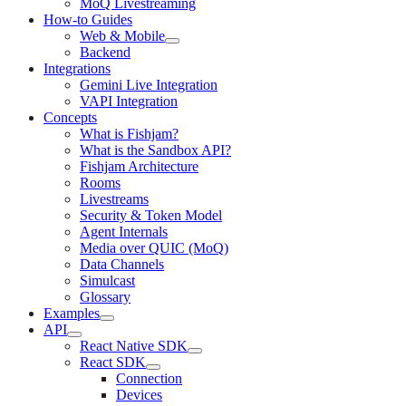
MoQ Livestreaming
How-to Guides
Web & Mobile
Backend
Integrations
Gemini Live Integration
VAPI Integration
Concepts
What is Fishjam?
What is the Sandbox API?
Fishjam Architecture
Rooms
Livestreams
Security & Token Model
Agent Internals
Media over QUIC (MoQ)
Data Channels
Simulcast
Glossary
Examples
API
React Native SDK
React SDK
Connection
Devices