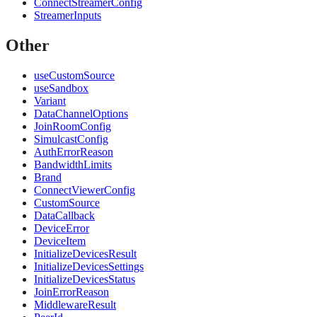
ConnectStreamerConfig
StreamerInputs
Other
useCustomSource
useSandbox
Variant
DataChannelOptions
JoinRoomConfig
SimulcastConfig
AuthErrorReason
BandwidthLimits
Brand
ConnectViewerConfig
CustomSource
DataCallback
DeviceError
DeviceItem
InitializeDevicesResult
InitializeDevicesSettings
InitializeDevicesStatus
JoinErrorReason
MiddlewareResult