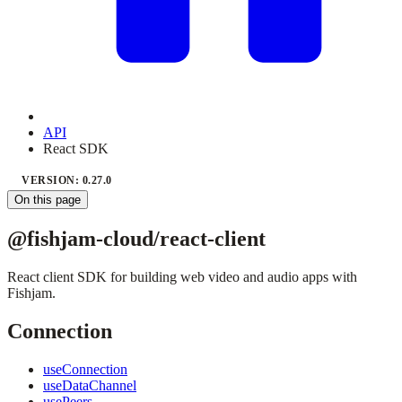
API
React SDK
VERSION: 0.27.0
On this page
@fishjam-cloud/react-client
React client SDK for building web video and audio apps with
Fishjam.
Connection
useConnection
useDataChannel
usePeers