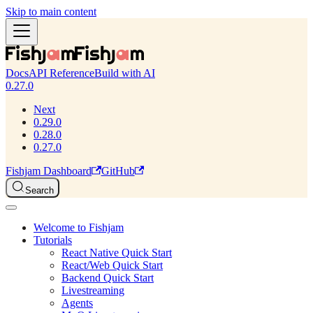
Skip to main content
Docs
API Reference
Build with AI
0.27.0
Next
0.29.0
0.28.0
0.27.0
Fishjam Dashboard
GitHub
Search
Welcome to Fishjam
Tutorials
React Native Quick Start
React/Web Quick Start
Backend Quick Start
Livestreaming
Agents