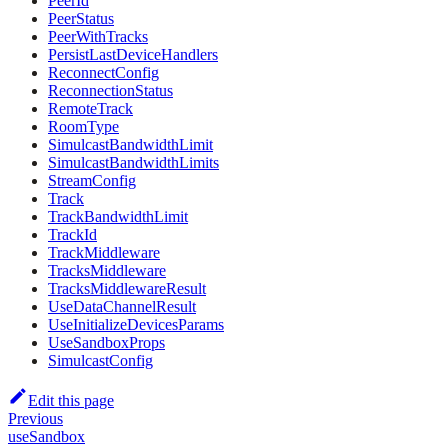
PeerId
PeerStatus
PeerWithTracks
PersistLastDeviceHandlers
ReconnectConfig
ReconnectionStatus
RemoteTrack
RoomType
SimulcastBandwidthLimit
SimulcastBandwidthLimits
StreamConfig
Track
TrackBandwidthLimit
TrackId
TrackMiddleware
TracksMiddleware
TracksMiddlewareResult
UseDataChannelResult
UseInitializeDevicesParams
UseSandboxProps
SimulcastConfig
Edit this page
Previous
useSandbox