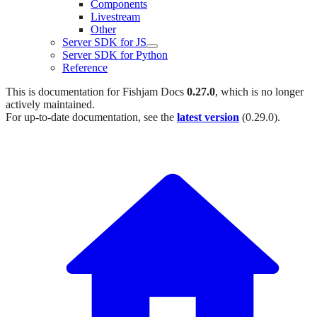
Components
Livestream
Other
Server SDK for JS
Server SDK for Python
Reference
This is documentation for
Fishjam Docs
0.27.0
, which is no longer
actively maintained.
For up-to-date documentation, see the
latest version
(
0.29.0
).