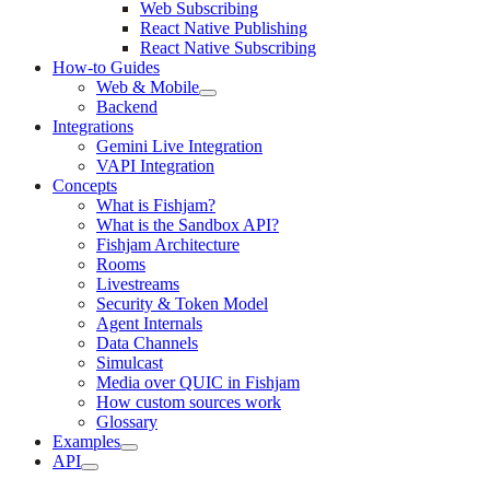
Web Subscribing
React Native Publishing
React Native Subscribing
How-to Guides
Web & Mobile
Backend
Integrations
Gemini Live Integration
VAPI Integration
Concepts
What is Fishjam?
What is the Sandbox API?
Fishjam Architecture
Rooms
Livestreams
Security & Token Model
Agent Internals
Data Channels
Simulcast
Media over QUIC in Fishjam
How custom sources work
Glossary
Examples
API