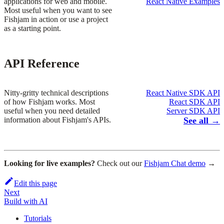
applications for web and mobile.
React Native Examples
Most useful when you want to see
Fishjam in action or use a project
as a starting point.
API Reference
Nitty-gritty technical descriptions
React Native SDK API
of how Fishjam works. Most
React SDK API
useful when you need detailed
Server SDK API
information about Fishjam's APIs.
See all →
Looking for live examples?
Check out our
Fishjam Chat demo
→
Edit this page
Next
Build with AI
Tutorials