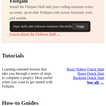
Fishjam
Install the Fishjam Skill and your coding assistant writes
accurate, up-to-date Fishjam code across backend, web,
and mobile.
$
Copy
npx skills add software-mansion-labs/skills
Learn about the Fishjam Skill →
Tutorials
Learning-oriented lessons that
React Native Quick Start
take you through a series of steps
React Quick Start
to complete a project. Most useful
Backend Quick Start
when you want to get started with
See all →
Fishjam.
How-to Guides