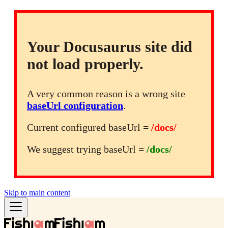
Your Docusaurus site did
not load properly.
A very common reason is a wrong site
baseUrl configuration
.
Current configured baseUrl =
/docs/
We suggest trying baseUrl =
/docs/
Skip to main content