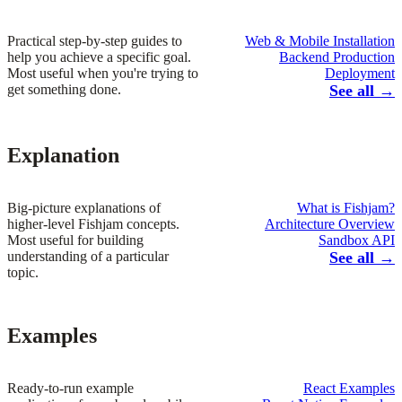
Practical step-by-step guides to
Web & Mobile Installation
help you achieve a specific goal.
Backend Production
Most useful when you're trying to
Deployment
get something done.
See all →
Explanation
Big-picture explanations of
What is Fishjam?
higher-level Fishjam concepts.
Architecture Overview
Most useful for building
Sandbox API
understanding of a particular
See all →
topic.
Examples
Ready-to-run example
React Examples