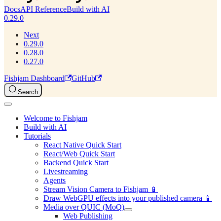
Docs
API Reference
Build with AI
0.29.0
Next
0.29.0
0.28.0
0.27.0
Fishjam Dashboard
GitHub
Search
Welcome to Fishjam
Build with AI
Tutorials
React Native Quick Start
React/Web Quick Start
Backend Quick Start
Livestreaming
Agents
Stream Vision Camera to Fishjam 📱
Draw WebGPU effects into your published camera 📱
Media over QUIC (MoQ)
Web Publishing