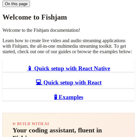
On this page
Welcome to Fishjam
Welcome to the Fishjam documentation!
Learn how to create live video and audio streaming applications
with Fishjam, the all-in-one multimedia streaming toolkit. To get
started, check out one of our guides or browse the examples below:
📱
Quick setup with React Native
💻
Quick setup with React
🧪
Examples
✨ BUILD WITH AI
Your coding assistant, fluent in