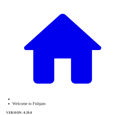
Welcome to Fishjam
VERSION: 0.29.0